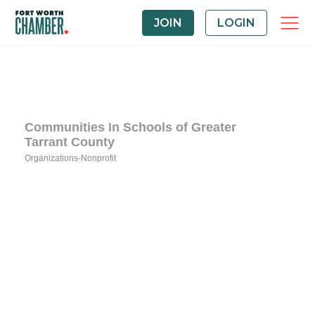
JOIN
LOGIN
Communities In Schools of Greater
Tarrant County
Organizations-Nonprofit
Categories