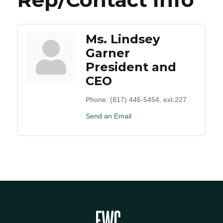
Ms. Lindsey
Garner
President and
CEO
Phone:
(817) 446-5454, ext.227
Send an Email