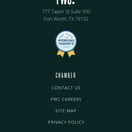
777 Taylor St Suite 900
Fort Worth, TX 76102
CHAMBER
CONTACT US
FWC CAREERS
SITE MAP
PRIVACY POLICY