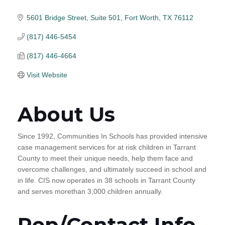
5601 Bridge Street
Suite 501
Fort Worth
TX
76112
(817) 446-5454
(817) 446-4664
Visit Website
About Us
Since 1992, Communities In Schools has provided intensive
case management services for at risk children in Tarrant
County to meet their unique needs, help them face and
overcome challenges, and ultimately succeed in school and
in life. CIS now operates in 38 schools in Tarrant County
and serves morethan 3,000 children annually.
Rep/Contact Info