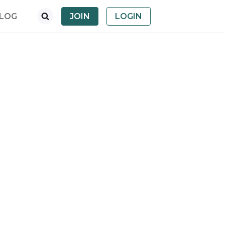
LOG
JOIN
LOGIN