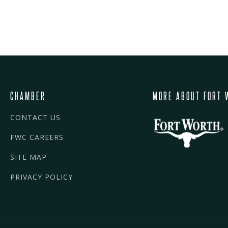
CHAMBER
MORE ABOUT FORT 
CONTACT US
FWC CAREERS
SITE MAP
PRIVACY POLICY