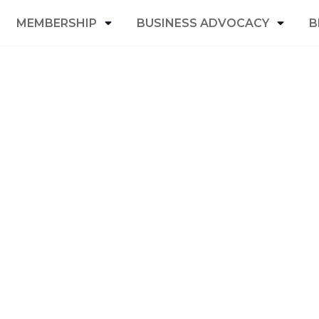
MEMBERSHIP
BUSINESS ADVOCACY
B