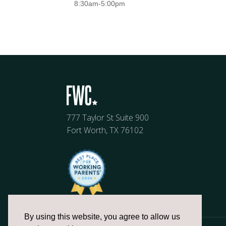
8:30am-5:00pm
777 Taylor St Suite 900
Fort Worth, TX 76102
By using this website, you agree to allow us