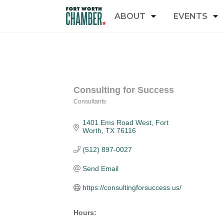
ABOUT
EVENTS
Consulting for Success
Consultants
Categories
1401 Ems Road West
Fort 
Worth
TX
76116
(512) 897-0027
Send Email
https://consultingforsuccess.us/
Hours: