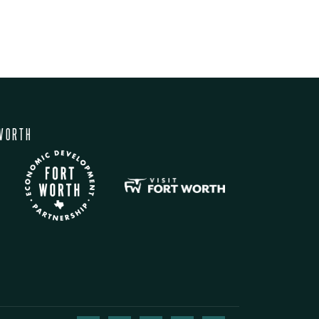
WORTH