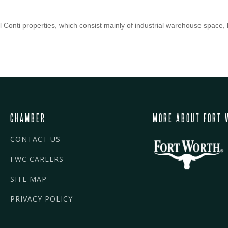
Conti properties, which consist mainly of industrial warehouse space, b
CHAMBER
MORE ABOUT FORT 
CONTACT US
FWC CAREERS
SITE MAP
PRIVACY POLICY