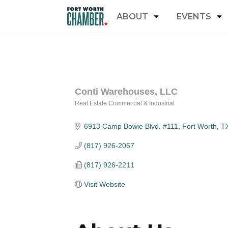
ABOUT
EVENTS
Conti Warehouses, LLC
Real Estate Commercial & Industrial
Categories
6913 Camp Bowie Blvd. #111
Fort Worth
T
(817) 926-2067
(817) 926-2211
Visit Website