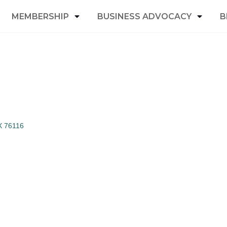
MEMBERSHIP
BUSINESS ADVOCACY
B
X
76116