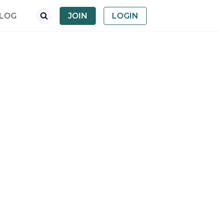
LOG
JOIN
LOGIN