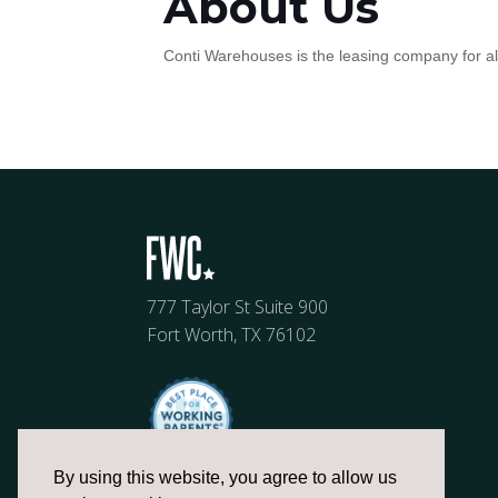
About Us
Conti Warehouses is the leasing company for all 
777 Taylor St Suite 900
Fort Worth, TX 76102
By using this website, you agree to allow us