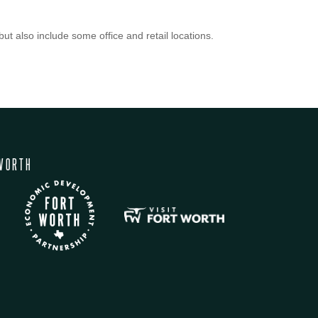
ut also include some office and retail locations.
WORTH