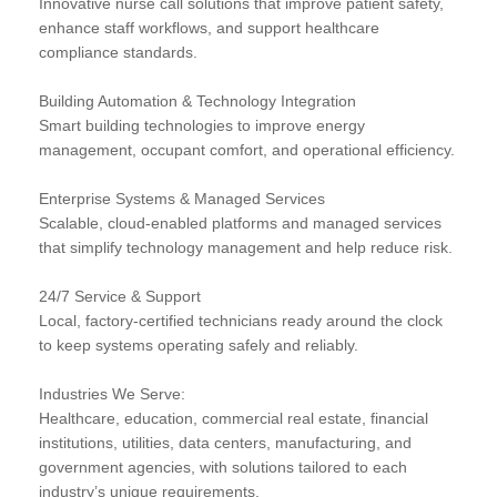
Innovative nurse call solutions that improve patient safety,
enhance staff workflows, and support healthcare
compliance standards.
Building Automation & Technology Integration
Smart building technologies to improve energy
management, occupant comfort, and operational efficiency.
Enterprise Systems & Managed Services
Scalable, cloud-enabled platforms and managed services
that simplify technology management and help reduce risk.
24/7 Service & Support
Local, factory-certified technicians ready around the clock
to keep systems operating safely and reliably.
Industries We Serve:
Healthcare, education, commercial real estate, financial
institutions, utilities, data centers, manufacturing, and
government agencies, with solutions tailored to each
industry’s unique requirements.