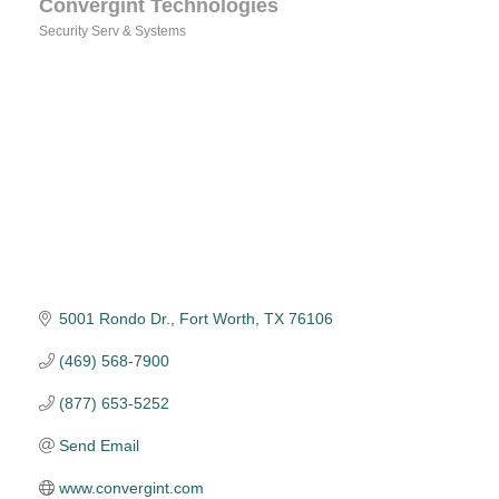
Convergint Technologies
Security Serv & Systems
Categories
5001 Rondo Dr.
Fort Worth
TX
76106
(469) 568-7900
(877) 653-5252
Send Email
www.convergint.com