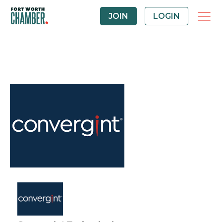
JOIN
LOGIN