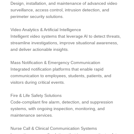
Design, installation, and maintenance of advanced video
surveillance, access control, intrusion detection, and
perimeter security solutions.
Video Analytics & Artificial Intelligence
Intelligent video systems that leverage AI to detect threats,
streamline investigations, improve situational awareness,
and deliver actionable insights.
Mass Notification & Emergency Communication
Integrated notification platforms that enable rapid
communication to employees, students, patients, and
visitors during critical events.
Fire & Life Safety Solutions
Code-compliant fire alarm, detection, and suppression
systems, with ongoing inspection, monitoring, and
maintenance services.
Nurse Call & Clinical Communication Systems