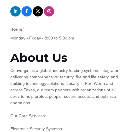
Hours:
Monday - Friday - 8:00 to 5:00 pm.
About Us
Convergint is a global, industry-leading systems integrator
delivering comprehensive security, fire and life safety, and
building technology solutions. Locally in Fort Worth and
across Texas, our team partners with organizations of all
sizes to help protect people, secure assets, and optimize
operations.
Our Core Services:
Electronic Security Systems