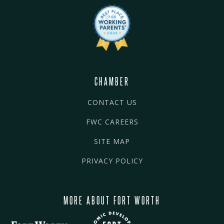
CHAMBER
CONTACT US
FWC CAREERS
SITE MAP
PRIVACY POLICY
MORE ABOUT FORT WORTH