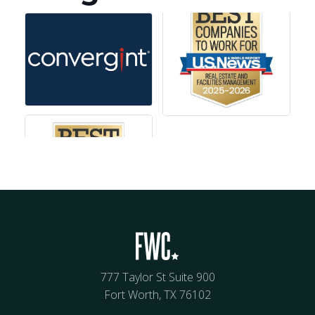
777 Taylor St Suite 900
Fort Worth, TX 76102