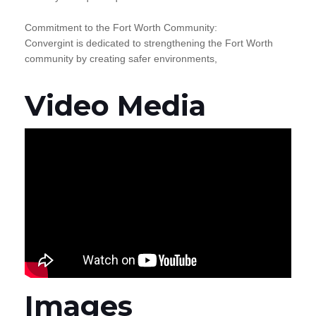
Commitment to the Fort Worth Community:
Convergint is dedicated to strengthening the Fort Worth
community by creating safer environments,
Video Media
Images