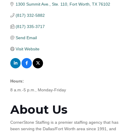
1300 Summit Ave., Ste. 110
Fort Worth
TX
76102
(817) 332-5882
(817) 335-3717
Send Email
Visit Website
Hours:
8 a.m.-5 p.m., Monday-Friday
About Us
CornerStone Staffing is a premier staffing agency that has
been serving the Dallas/Fort Worth area since 1991, and