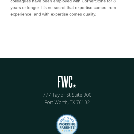
colleagues have been employed with CornerStone for 8
years or longer. It’s no secret that expertise comes from
experience, and with expertise comes quality.
777 Taylor St Suite 900
Fort Worth, TX 76102