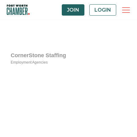
JOIN
LOGIN
CornerStone Staffing
Employment Agencies
Categories