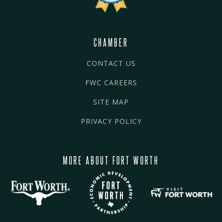
CHAMBER
CONTACT US
FWC CAREERS
SITE MAP
PRIVACY POLICY
MORE ABOUT FORT WORTH