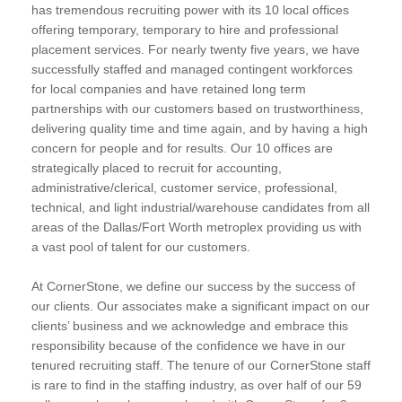
has tremendous recruiting power with its 10 local offices
offering temporary, temporary to hire and professional
placement services. For nearly twenty five years, we have
successfully staffed and managed contingent workforces
for local companies and have retained long term
partnerships with our customers based on trustworthiness,
delivering quality time and time again, and by having a high
concern for people and for results. Our 10 offices are
strategically placed to recruit for accounting,
administrative/clerical, customer service, professional,
technical, and light industrial/warehouse candidates from all
areas of the Dallas/Fort Worth metroplex providing us with
a vast pool of talent for our customers.
At CornerStone, we define our success by the success of
our clients. Our associates make a significant impact on our
clients’ business and we acknowledge and embrace this
responsibility because of the confidence we have in our
tenured recruiting staff. The tenure of our CornerStone staff
is rare to find in the staffing industry, as over half of our 59