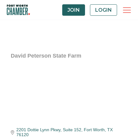
JOIN
LOGIN
David Peterson State Farm
2201 Dottie Lynn Pkwy
Suite 152
Fort Worth
TX
76120