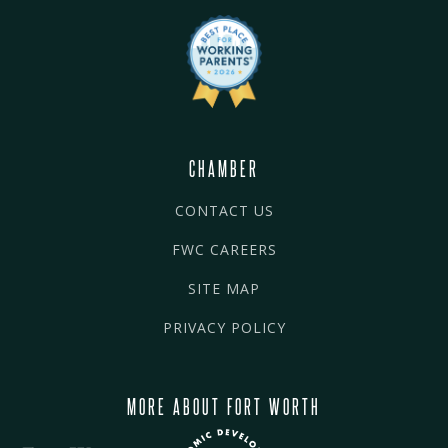
CHAMBER
CONTACT US
FWC CAREERS
SITE MAP
PRIVACY POLICY
MORE ABOUT FORT WORTH