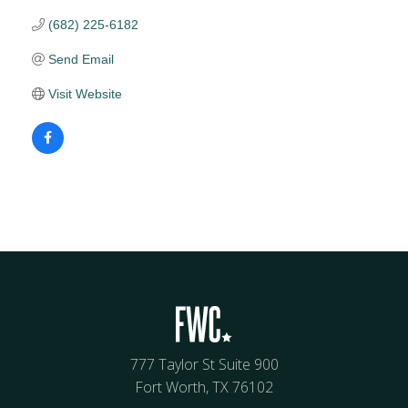
(682) 225-6182
Send Email
Visit Website
777 Taylor St Suite 900
Fort Worth, TX 76102