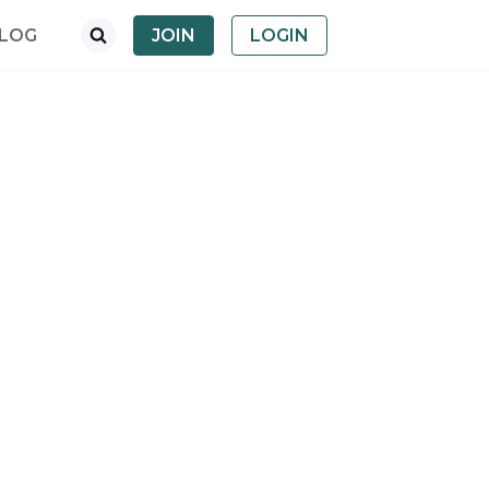
LOG
JOIN
LOGIN