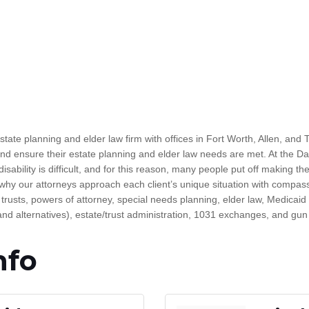
e planning and elder law firm with offices in Fort Worth, Allen, and Ty
 and ensure their estate planning and elder law needs are met. At the 
sability is difficult, and for this reason, many people put off making th
 why our attorneys approach each client’s unique situation with compas
, trusts, powers of attorney, special needs planning, elder law, Medicaid 
and alternatives), estate/trust administration, 1031 exchanges, and gun 
nfo