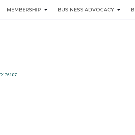
MEMBERSHIP
BUSINESS ADVOCACY
B
TX
76107