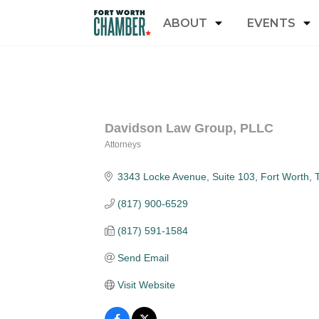
ABOUT
EVENTS
Davidson Law Group, PLLC
Attorneys
Categories
3343 Locke Avenue
Suite 103
Fort Worth
(817) 900-6529
(817) 591-1584
Send Email
Visit Website