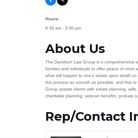
Hours:
8:30 am - 5:00 pm
About Us
The Davidson Law Group is a comprehensive estat
families and individuals to offer peace of mind
what will happen to one's estate upon death or di
this process as smooth as possible, and that is
Group assists clients with estate planning, wills
charitable planning, veteran benefits, probate (
Rep/Contact I