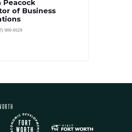
h Peacock
tor of Business
tions
7) 900-6529
WORTH