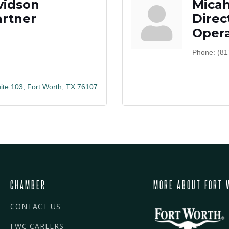
vidson
Mica
rtner
Direc
Opera
Phone:
(81
ite 103
Fort Worth
TX
76107
CHAMBER
MORE ABOUT FORT 
CONTACT US
FWC CAREERS