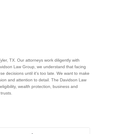
ler, TX. Our attorneys work diligently with
Davidson Law Group, we understand that facing
ese decisions until it's too late. We want to make
sion and attention to detail. The Davidson Law
eligibility, wealth protection, business and
trusts.