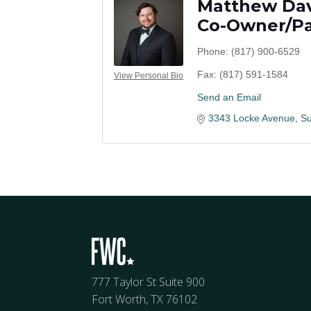
Matthew Da
Co-Owner/Pa
Phone:
(817) 900-6529
Fax:
(817) 591-1584
View Personal Bio
Send an Email
3343 Locke Avenue
Su
777 Taylor St Suite 900
Fort Worth, TX 76102