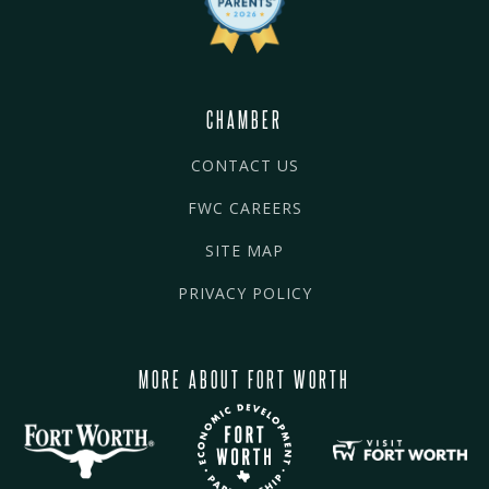
CHAMBER
CONTACT US
FWC CAREERS
SITE MAP
PRIVACY POLICY
MORE ABOUT FORT WORTH