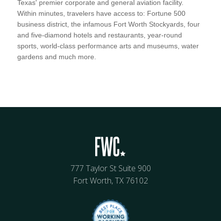
Texas' premier corporate and general aviation facility.
Within minutes, travelers have access to: Fortune 500
business district, the infamous Fort Worth Stockyards, four
and five-diamond hotels and restaurants, year-round
sports, world-class performance arts and museums, water
gardens and much more.
777 Taylor St Suite 900
Fort Worth, TX 76102