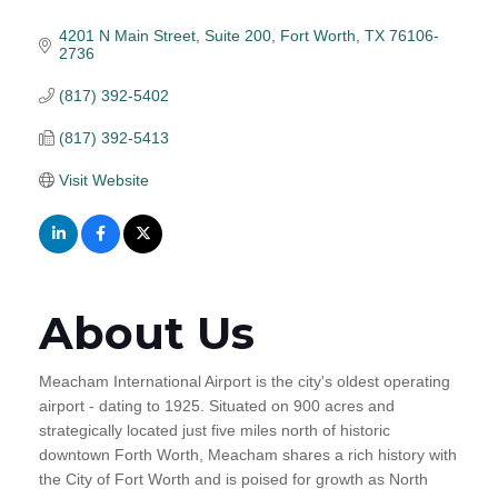
4201 N Main Street, Suite 200
Fort Worth
TX
76106-
2736
(817) 392-5402
(817) 392-5413
Visit Website
About Us
Meacham International Airport is the city's oldest operating
airport - dating to 1925. Situated on 900 acres and
strategically located just five miles north of historic
downtown Forth Worth, Meacham shares a rich history with
the City of Fort Worth and is poised for growth as North