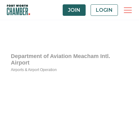
JOIN
LOGIN
Department of Aviation Meacham Intl.
Airport
Airports & Airport Operation
Categories