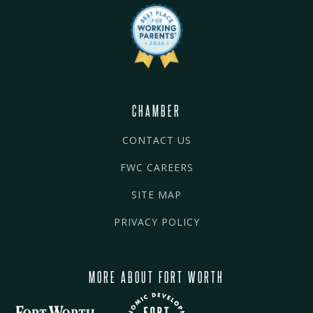
CHAMBER
CONTACT US
FWC CAREERS
SITE MAP
PRIVACY POLICY
MORE ABOUT FORT WORTH