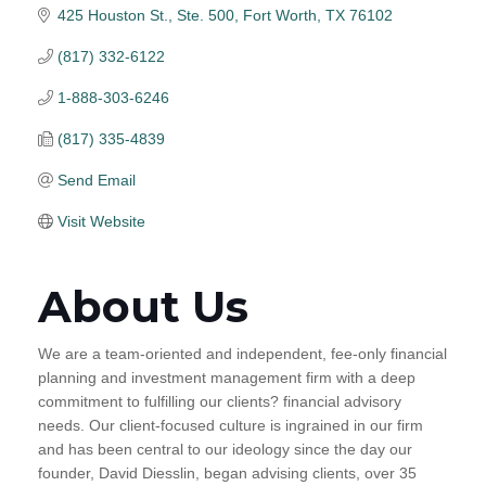
425 Houston St., Ste. 500
Fort Worth
TX
76102
(817) 332-6122
1-888-303-6246
(817) 335-4839
Send Email
Visit Website
About Us
We are a team-oriented and independent, fee-only financial
planning and investment management firm with a deep
commitment to fulfilling our clients? financial advisory
needs. Our client-focused culture is ingrained in our firm
and has been central to our ideology since the day our
founder, David Diesslin, began advising clients, over 35