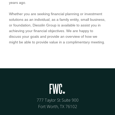
years ago.
Whether you are seeking financial planning or investment
solutions as an individual, as a family entity, small business,
or foundation, Diesslin Group is available to assist you in
achieving your financial objectives. We are happy to
discuss your goals and provide an overview of how we
might be able to provide value in a complimentary meeting.
777 Taylor St Suite 900
Fort Worth, TX 76102