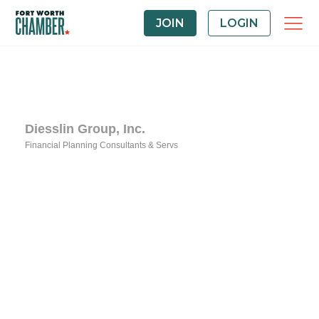
JOIN
LOGIN
Diesslin Group, Inc.
Financial Planning Consultants & Servs
Categories