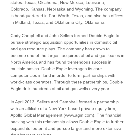
states: Texas, Oklahoma, New Mexico, Louisiana,
Colorado, Kansas, Nebraska and Wyoming. The company
is headquartered in Fort Worth, Texas, and also has offices
in Midland, Texas, and Oklahoma City, Oklahoma.
Cody Campbell and John Sellers formed Double Eagle to
pursue strategic acquisition opportunities in domestic oil
and gas resource plays. The company has grown to
become one of the largest acquirers of oil and gas leases in
North America and has found tremendous success in
multiple basins. Double Eagle leverages its core
competencies in land in order to form partnerships with
world-class operators. Through these partnerships, Double
Eagle drills hundreds of oil and gas wells every year.
In April 2013, Sellers and Campbell formed a partnership
with an affiliate of a New York-based private equity firm,
Apollo Global Management (www.agm.com). The financial
backing with this relationship allows Double Eagle to further
expand its footprint and pursue larger and more extensive