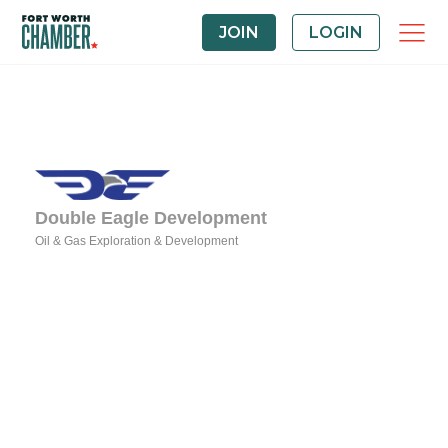
JOIN
LOGIN
Double Eagle Development
Oil & Gas Exploration & Development
Categories