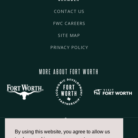
CONTACT US
FWC CAREERS
SITE MAP
PRIVACY POLICY
MORE ABOUT FORT WORTH
By using this website, you agree to allow us
817.336.2491