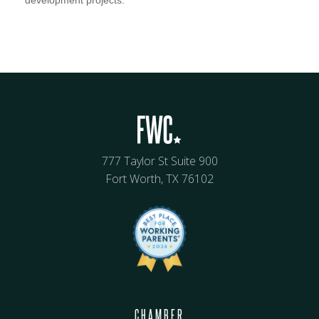
development projects.
777 Taylor St Suite 900
Fort Worth, TX 76102
CHAMBER