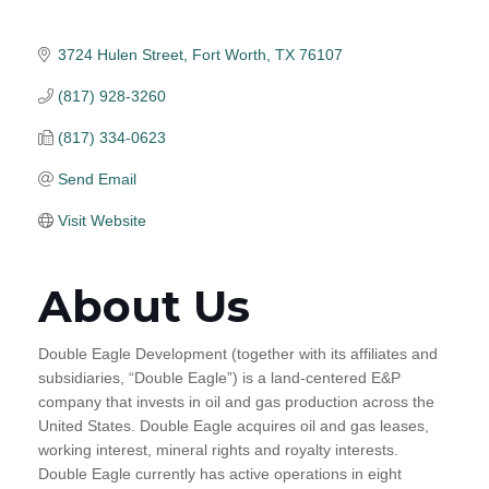
3724 Hulen Street
Fort Worth
TX
76107
(817) 928-3260
(817) 334-0623
Send Email
Visit Website
About Us
Double Eagle Development (together with its affiliates and
subsidiaries, “Double Eagle”) is a land-centered E&P
company that invests in oil and gas production across the
United States. Double Eagle acquires oil and gas leases,
working interest, mineral rights and royalty interests.
Double Eagle currently has active operations in eight