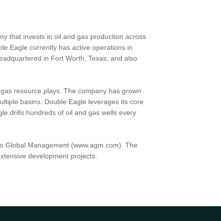
y that invests in oil and gas production across
ble Eagle currently has active operations in
adquartered in Fort Worth, Texas, and also
nd gas resource plays. The company has grown
ltiple basins. Double Eagle leverages its core
e drills hundreds of oil and gas wells every
 Apollo Global Management (www.agm.com). The
 extensive development projects.