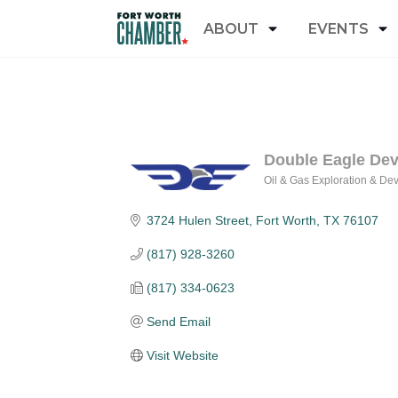
ABOUT
EVENTS
Double Eagle De
Oil & Gas Exploration & De
Categories
3724 Hulen Street
Fort Worth
TX
76107
(817) 928-3260
(817) 334-0623
Send Email
Visit Website