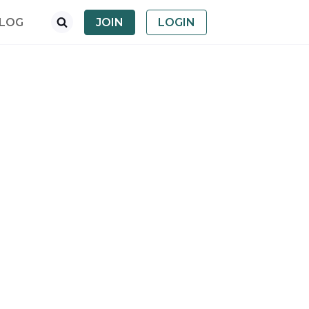
LOG
JOIN
LOGIN