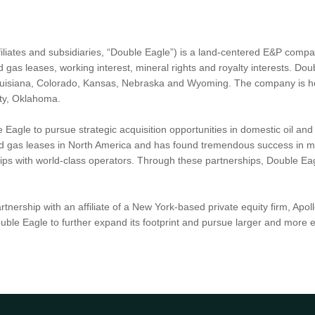
iliates and subsidiaries, “Double Eagle”) is a land-centered E&P compan
 gas leases, working interest, mineral rights and royalty interests. Dou
ouisiana, Colorado, Kansas, Nebraska and Wyoming. The company is he
ity, Oklahoma.
Eagle to pursue strategic acquisition opportunities in domestic oil a
and gas leases in North America and has found tremendous success in mu
ips with world-class operators. Through these partnerships, Double Eagl
artnership with an affiliate of a New York-based private equity firm,
Double Eagle to further expand its footprint and pursue larger and more