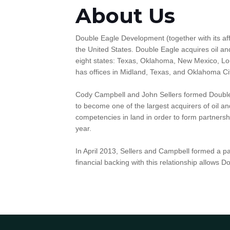
About Us
Double Eagle Development (together with its aff
the United States. Double Eagle acquires oil and
eight states: Texas, Oklahoma, New Mexico, L
has offices in Midland, Texas, and Oklahoma C
Cody Campbell and John Sellers formed Double 
to become one of the largest acquirers of oil 
competencies in land in order to form partnersh
year.
In April 2013, Sellers and Campbell formed a p
financial backing with this relationship allows 