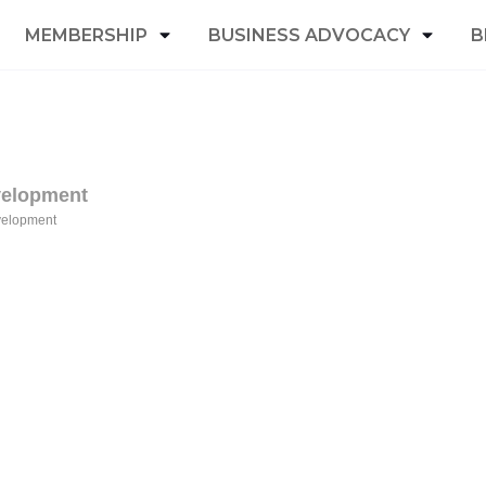
MEMBERSHIP
BUSINESS ADVOCACY
B
velopment
velopment