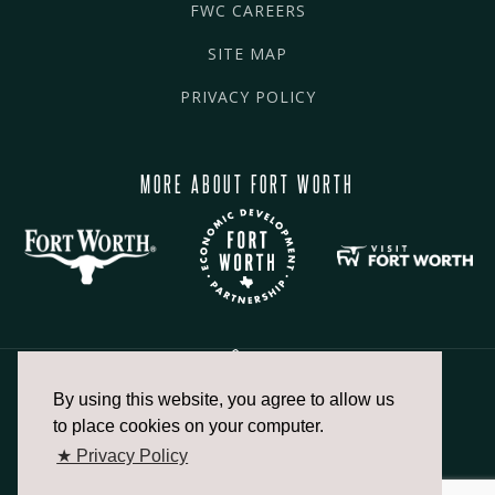
FWC CAREERS
SITE MAP
PRIVACY POLICY
MORE ABOUT FORT WORTH
By using this website, you agree to allow us
817.336.2491
to place cookies on your computer.
★ Privacy Policy
info@fortworthchamber.com