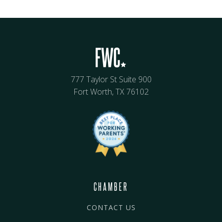
777 Taylor St Suite 900
Fort Worth, TX 76102
CHAMBER
CONTACT US