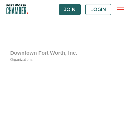
JOIN
LOGIN
Downtown Fort Worth, Inc.
Organizations
Categories