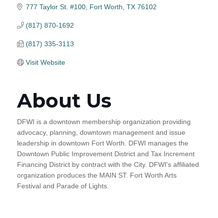
777 Taylor St. #100
Fort Worth
TX
76102
(817) 870-1692
(817) 335-3113
Visit Website
About Us
DFWI is a downtown membership organization providing
advocacy, planning, downtown management and issue
leadership in downtown Fort Worth. DFWI manages the
Downtown Public Improvement District and Tax Increment
Financing District by contract with the City. DFWI's affiliated
organization produces the MAIN ST. Fort Worth Arts
Festival and Parade of Lights.