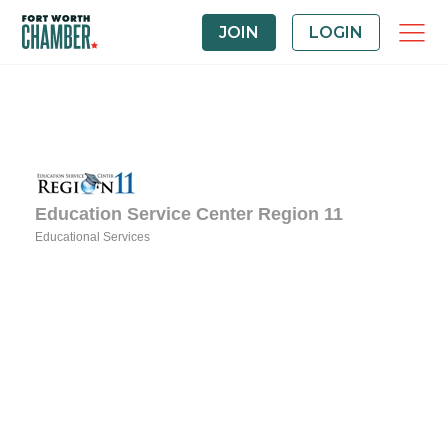
JOIN
LOGIN
Education Service Center Region 11
Educational Services
Categories