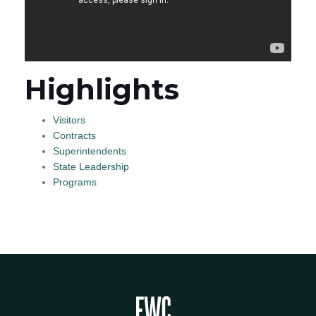
Highlights
Visitors
Contracts
Superintendents
State Leadership
Programs