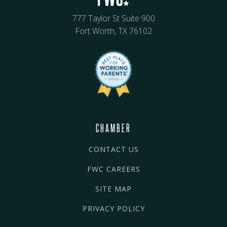
777 Taylor St Suite 900
Fort Worth, TX 76102
CHAMBER
CONTACT US
FWC CAREERS
SITE MAP
PRIVACY POLICY