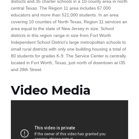
districts and 35 charter schools in a 10-county area in north
central Texas. The Region 11 area includes 67,000
educators and more than 521,000 students. In an area
covering 10 counties of North Texas, Region 11 services an
area equal to the state of New Jersey in size. School
districts in this region range in size from Fort Worth
Independent School District's large metropolitan schools to
small rural districts with only one building housing a total of
80 students for grades K-9. The Service Center is centrally
located in Fort Worth, Texas, just north of downtown at I35
and 28th Street.
Video Media