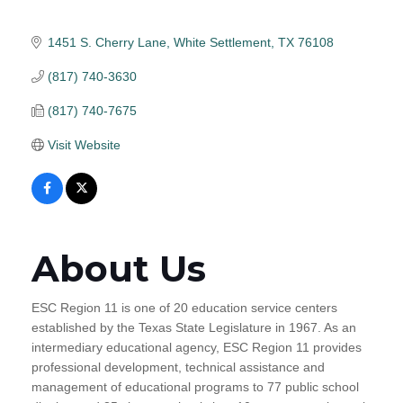
1451 S. Cherry Lane
White Settlement
TX
76108
(817) 740-3630
(817) 740-7675
Visit Website
About Us
ESC Region 11 is one of 20 education service centers
established by the Texas State Legislature in 1967. As an
intermediary educational agency, ESC Region 11 provides
professional development, technical assistance and
management of educational programs to 77 public school