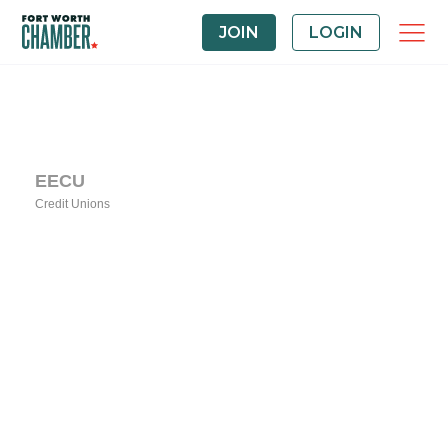
JOIN
LOGIN
EECU
Credit Unions
Categories