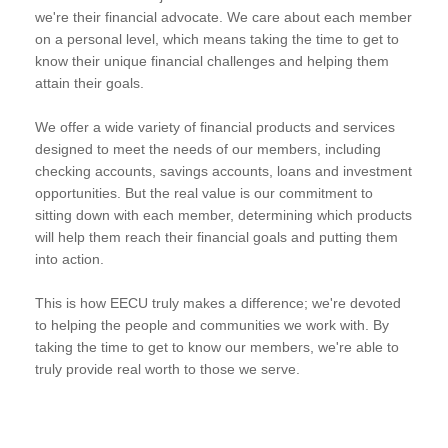
we're their financial advocate. We care about each member
on a personal level, which means taking the time to get to
know their unique financial challenges and helping them
attain their goals.
We offer a wide variety of financial products and services
designed to meet the needs of our members, including
checking accounts, savings accounts, loans and investment
opportunities. But the real value is our commitment to
sitting down with each member, determining which products
will help them reach their financial goals and putting them
into action.
This is how EECU truly makes a difference; we're devoted
to helping the people and communities we work with. By
taking the time to get to know our members, we're able to
truly provide real worth to those we serve.