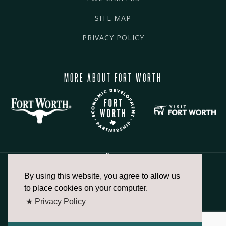
SITE MAP
PRIVACY POLICY
MORE ABOUT FORT WORTH
By using this website, you agree to allow us
817.336.2491
to place cookies on your computer.
★ Privacy Policy
info@fortworthchamber.com