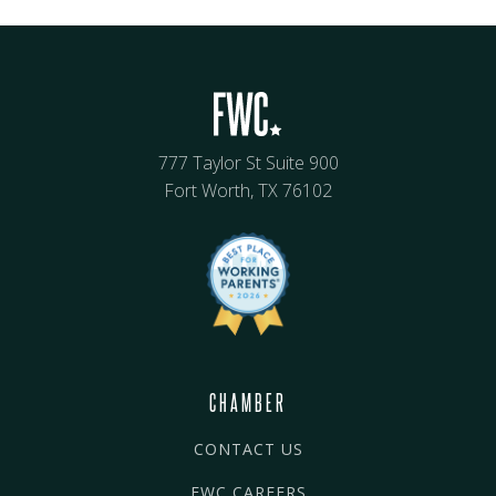
777 Taylor St Suite 900
Fort Worth, TX 76102
CHAMBER
CONTACT US
FWC CAREERS