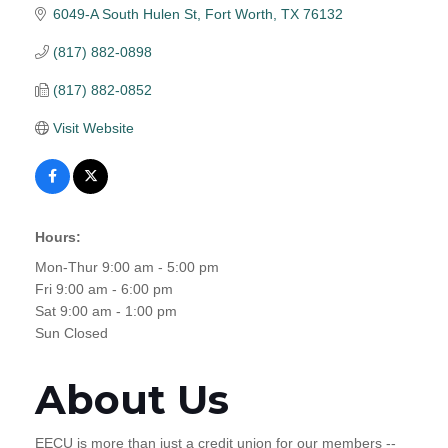
6049-A South Hulen St
Fort Worth
TX
76132
(817) 882-0898
(817) 882-0852
Visit Website
Hours:
Mon-Thur 9:00 am - 5:00 pm
Fri 9:00 am - 6:00 pm
Sat 9:00 am - 1:00 pm
Sun Closed
About Us
EECU is more than just a credit union for our members --