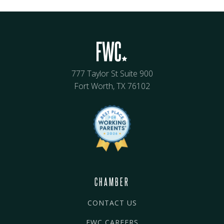
777 Taylor St Suite 900
Fort Worth, TX 76102
CHAMBER
CONTACT US
FWC CAREERS