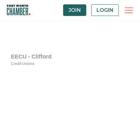
JOIN
LOGIN
EECU - Clifford
Credit Unions
Categories