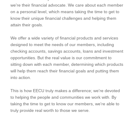
we're their financial advocate. We care about each member
on a personal level, which means taking the time to get to
know their unique financial challenges and helping them
attain their goals.
We offer a wide variety of financial products and services
designed to meet the needs of our members, including
checking accounts, savings accounts, loans and investment
opportunities. But the real value is our commitment to
sitting down with each member, determining which products
will help them reach their financial goals and putting them
into action.
This is how EECU truly makes a difference; we're devoted
to helping the people and communities we work with. By
taking the time to get to know our members, we're able to
truly provide real worth to those we serve.