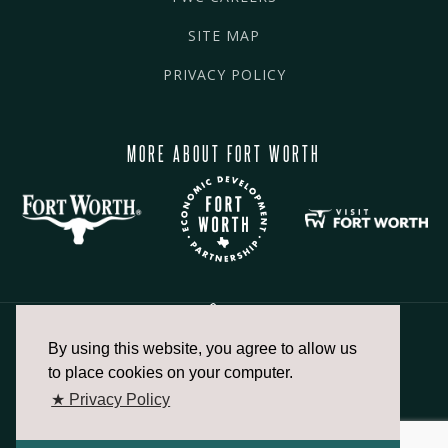
SITE MAP
PRIVACY POLICY
MORE ABOUT FORT WORTH
By using this website, you agree to allow us
817.336.2491
to place cookies on your computer.
★ Privacy Policy
info@fortworthchamber.com