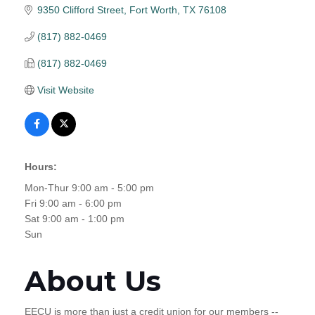
9350 Clifford Street
Fort Worth
TX
76108
(817) 882-0469
(817) 882-0469
Visit Website
Hours:
Mon-Thur 9:00 am - 5:00 pm
Fri 9:00 am - 6:00 pm
Sat 9:00 am - 1:00 pm
Sun
About Us
EECU is more than just a credit union for our members --