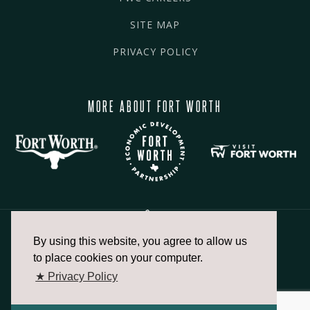
SITE MAP
PRIVACY POLICY
MORE ABOUT FORT WORTH
By using this website, you agree to allow us
817.336.2491
to place cookies on your computer.
★ Privacy Policy
info@fortworthchamber.com