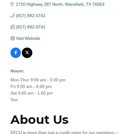
1720 Highway 287 North
Mansfield
TX
76063
(817) 882-0741
(817) 882-0741
Visit Website
Hours:
Mon-Thur 9:00 am - 5:00 pm
Fri 9:00 am - 6:00 pm
Sat 9:00 am - 1:00 pm
Sun
About Us
EECU is more than just a credit union for our members --