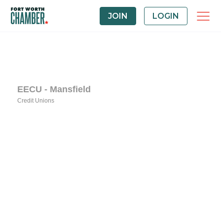
JOIN
LOGIN
EECU - Mansfield
Credit Unions
Categories