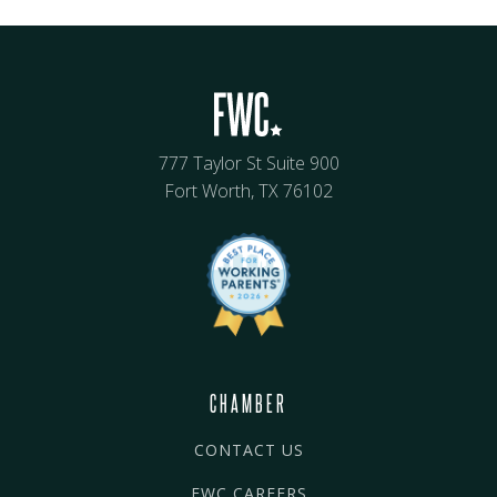
777 Taylor St Suite 900
Fort Worth, TX 76102
CHAMBER
CONTACT US
FWC CAREERS