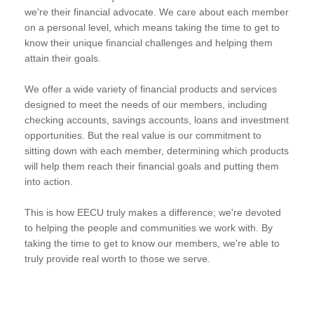
we're their financial advocate. We care about each member
on a personal level, which means taking the time to get to
know their unique financial challenges and helping them
attain their goals.
We offer a wide variety of financial products and services
designed to meet the needs of our members, including
checking accounts, savings accounts, loans and investment
opportunities. But the real value is our commitment to
sitting down with each member, determining which products
will help them reach their financial goals and putting them
into action.
This is how EECU truly makes a difference; we're devoted
to helping the people and communities we work with. By
taking the time to get to know our members, we're able to
truly provide real worth to those we serve.