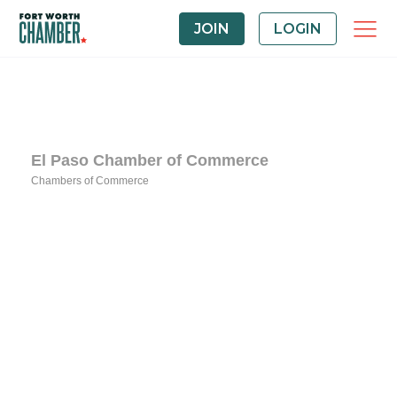
JOIN
LOGIN
El Paso Chamber of Commerce
Chambers of Commerce
Categories