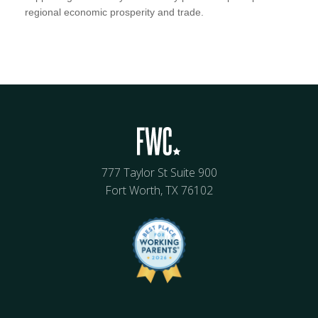
regional economic prosperity and trade.
777 Taylor St Suite 900
Fort Worth, TX 76102