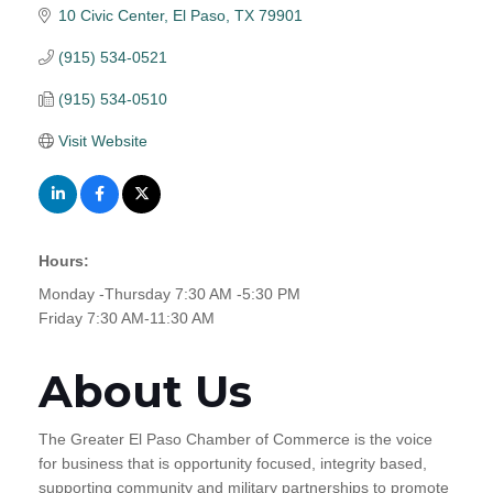
10 Civic Center
El Paso
TX
79901
(915) 534-0521
(915) 534-0510
Visit Website
Hours:
Monday -Thursday 7:30 AM -5:30 PM
Friday 7:30 AM-11:30 AM
About Us
The Greater El Paso Chamber of Commerce is the voice
for business that is opportunity focused, integrity based,
supporting community and military partnerships to promote