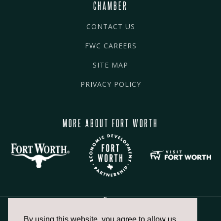
CHAMBER
CONTACT US
FWC CAREERS
SITE MAP
PRIVACY POLICY
MORE ABOUT FORT WORTH
By using this website, you agree to allow us