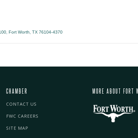
100
Fort Worth
TX
76104-4370
CHAMBER
MORE ABOUT FORT 
CONTACT US
FWC CAREERS
SITE MAP