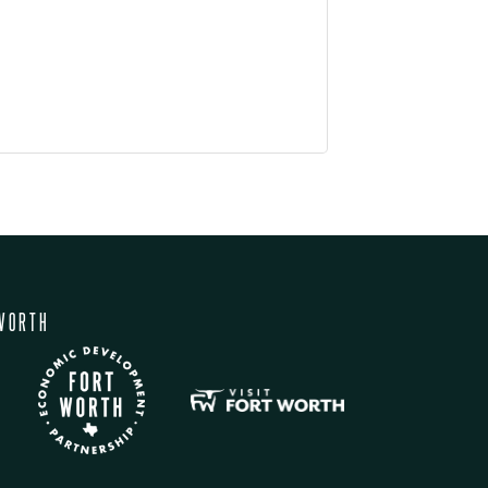
WORTH