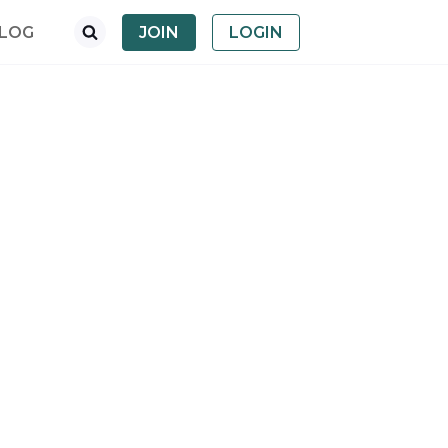
LOG
JOIN
LOGIN