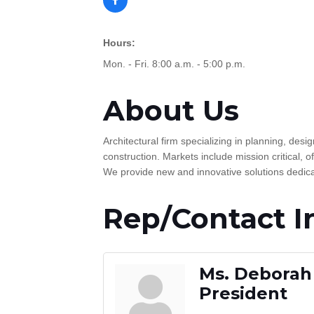
Hours:
Mon. - Fri. 8:00 a.m. - 5:00 p.m.
About Us
Architectural firm specializing in planning, d
construction. Markets include mission critical, of
We provide new and innovative solutions dedicate
Rep/Contact I
Ms. Deborah 
President