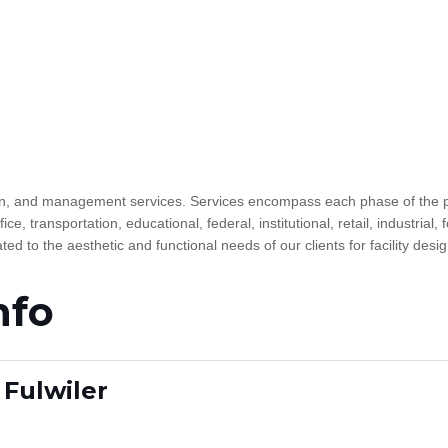
esign, and management services. Services encompass each phase of the p
fice, transportation, educational, federal, institutional, retail, industria
d to the aesthetic and functional needs of our clients for facility desi
nfo
Fulwiler