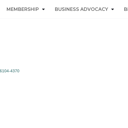
MEMBERSHIP
BUSINESS ADVOCACY
B
6104-4370