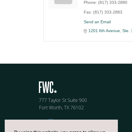
Phone:
(817) 333-2880
Fax:
(817) 333-2883
Send an Email
1201 6th Avenue, Ste. 
777 Taylor St Suite 900
Fort Worth, TX 76102