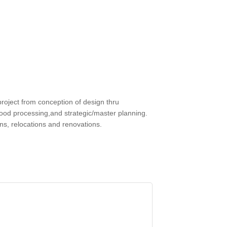
roject from conception of design thru
l, food processing,and strategic/master planning.
gns, relocations and renovations.