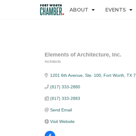
ABOUT
EVENTS
Elements of Architecture, Inc.
Architects
Categories
1201 6th Avenue, Ste. 100
Fort Worth
TX
7
(817) 333-2880
(817) 333-2883
Send Email
Visit Website