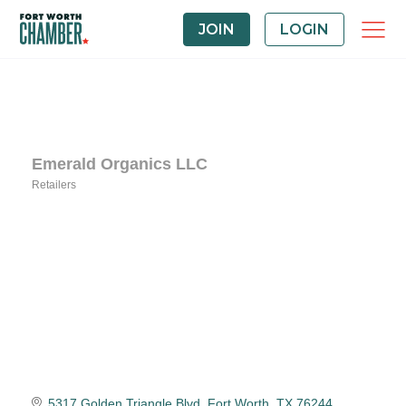
JOIN
LOGIN
Emerald Organics LLC
Retailers
Categories
5317 Golden Triangle Blvd
Fort Worth
TX
76244