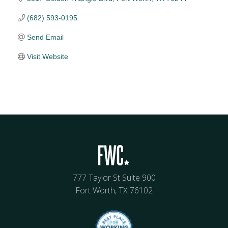
(682) 593-0195
Send Email
Visit Website
777 Taylor St Suite 900
Fort Worth, TX 76102