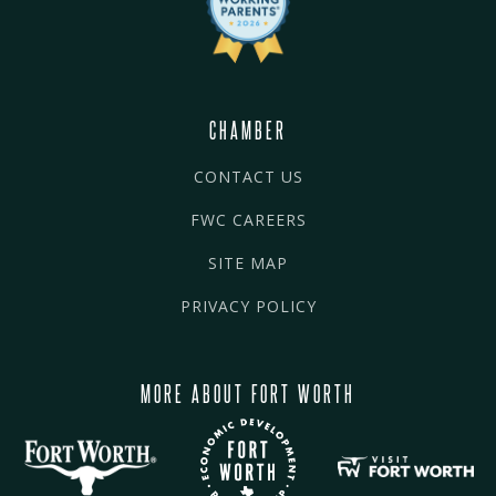
CHAMBER
CONTACT US
FWC CAREERS
SITE MAP
PRIVACY POLICY
MORE ABOUT FORT WORTH