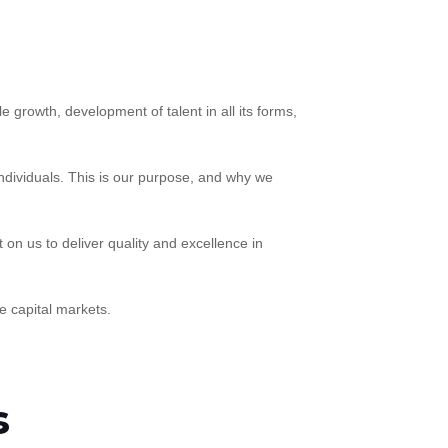
 growth, development of talent in all its forms,
ndividuals. This is our purpose, and why we
on us to deliver quality and excellence in
e capital markets.
s