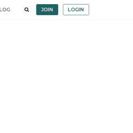
LOG
JOIN
LOGIN