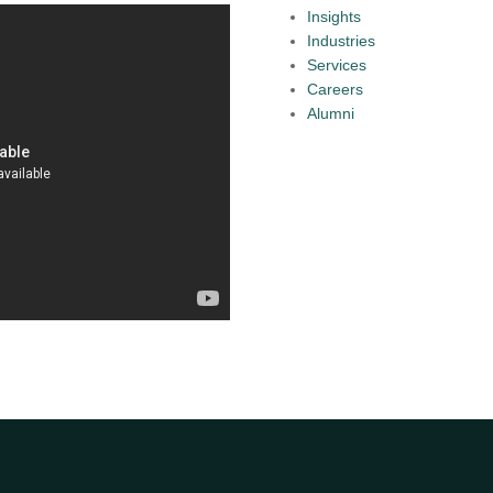
Insights
Industries
Services
Careers
Alumni