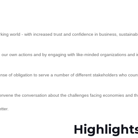
king world - with increased trust and confidence in business, sustainable
h our own actions and by engaging with like-minded organizations and i
nse of obligation to serve a number of different stakeholders who count 
onvene the conversation about the challenges facing economies and th
tter.
Highlight