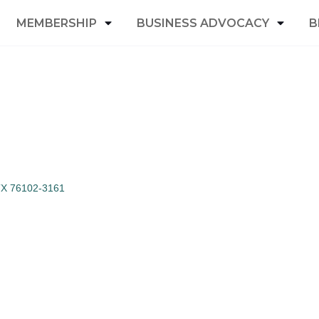
MEMBERSHIP
BUSINESS ADVOCACY
B
TX
76102-3161