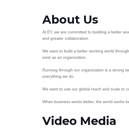
About Us
At EY, we are committed to building a better wor
and greater collaboration.
We want to build a better working world throug
exist as an organization.
Running through our organization is a strong se
everything we do.
We want to use our global reach and scale to c
When business works better, the world works be
Video Media