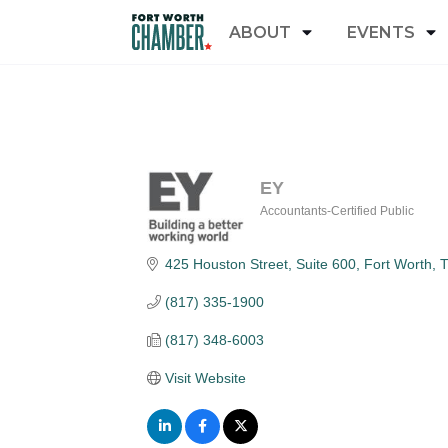
ABOUT
EVENTS
EY
Accountants-Certified Public
Categories
425 Houston Street, Suite 600
Fort Worth
(817) 335-1900
(817) 348-6003
Visit Website