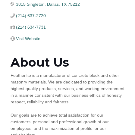
3815 Singleton
Dallas
TX
75212
(214) 637-2720
(214) 634-7731
Visit Website
About Us
Featherlite is a manufacturer of concrete block and other
masonry materials. We are dedicated to providing the
highest quality products, services, and working environment
in a manner consistent with our business ethics of honesty,
respect, reliability and fairness.
Our goals are to achieve total satisfaction for our
customers, personal and professional growth of our
employees, and the maximization of profits for our
stakeholders.