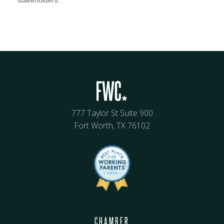
777 Taylor St Suite 900
Fort Worth, TX 76102
CHAMBER