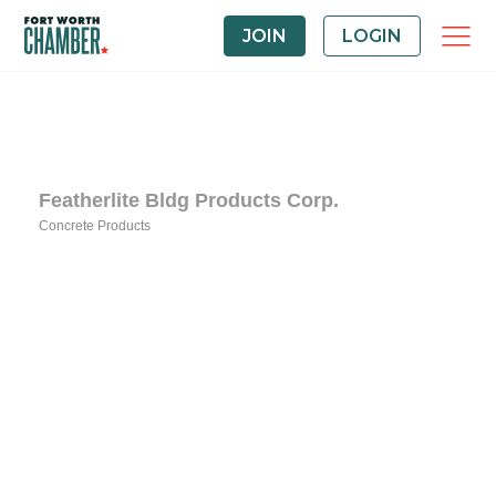
JOIN
LOGIN
Featherlite Bldg Products Corp.
Concrete Products
Categories