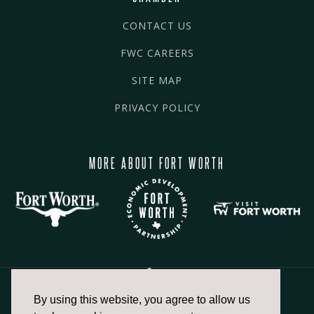
CONTACT US
FWC CAREERS
SITE MAP
PRIVACY POLICY
MORE ABOUT FORT WORTH
By using this website, you agree to allow us
817.336.2491