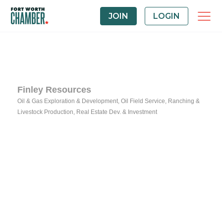
JOIN
LOGIN
Finley Resources
Oil & Gas Exploration & Development
Oil Field Service
Ranching &
Categories
Livestock Production
Real Estate Dev. & Investment