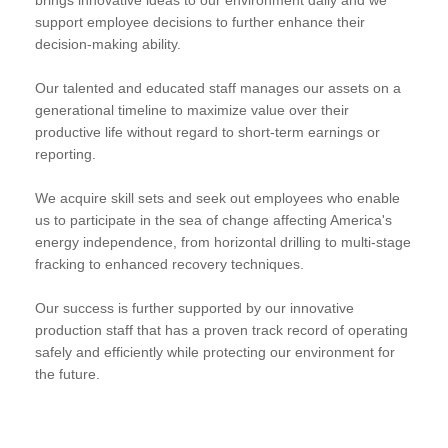
support employee decisions to further enhance their
decision-making ability.
Our talented and educated staff manages our assets on a
generational timeline to maximize value over their
productive life without regard to short-term earnings or
reporting.
We acquire skill sets and seek out employees who enable
us to participate in the sea of change affecting America's
energy independence, from horizontal drilling to multi-stage
fracking to enhanced recovery techniques.
Our success is further supported by our innovative
production staff that has a proven track record of operating
safely and efficiently while protecting our environment for
the future.