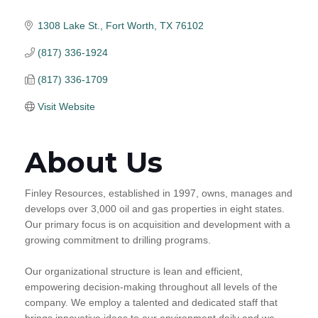
1308 Lake St.
Fort Worth
TX
76102
(817) 336-1924
(817) 336-1709
Visit Website
About Us
Finley Resources, established in 1997, owns, manages and
develops over 3,000 oil and gas properties in eight states.
Our primary focus is on acquisition and development with a
growing commitment to drilling programs.
Our organizational structure is lean and efficient,
empowering decision-making throughout all levels of the
company. We employ a talented and dedicated staff that
brings innovative ideas to our environment daily and we