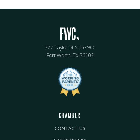
777 Taylor St Suite 900
Fort Worth, TX 76102
CHAMBER
CONTACT US