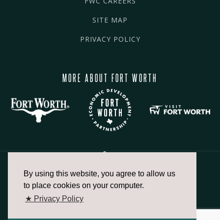
FWC CAREERS
SITE MAP
PRIVACY POLICY
MORE ABOUT FORT WORTH
By using this website, you agree to allow us
817.336.2491
to place cookies on your computer.
★ Privacy Policy
info@fortworthchamber.com