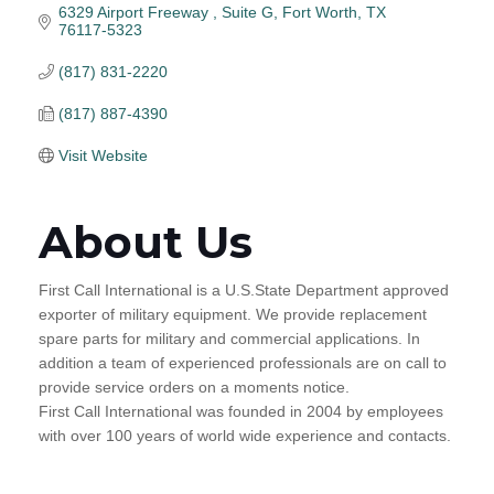
6329 Airport Freeway 
Suite G
Fort Worth
TX
76117-5323
(817) 831-2220
(817) 887-4390
Visit Website
About Us
First Call International is a U.S.State Department approved
exporter of military equipment. We provide replacement
spare parts for military and commercial applications. In
addition a team of experienced professionals are on call to
provide service orders on a moments notice.
First Call International was founded in 2004 by employees
with over 100 years of world wide experience and contacts.