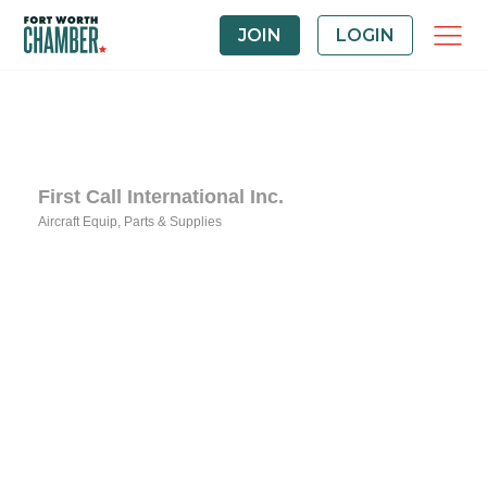
JOIN
LOGIN
First Call International Inc.
Aircraft Equip, Parts & Supplies
Categories