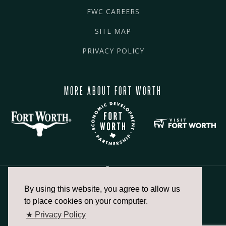
FWC CAREERS
SITE MAP
PRIVACY POLICY
MORE ABOUT FORT WORTH
By using this website, you agree to allow us
817.336.2491
to place cookies on your computer.
★ Privacy Policy
info@fortworthchamber.com