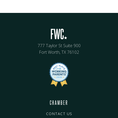
777 Taylor St Suite 900
Fort Worth, TX 76102
CHAMBER
CONTACT US