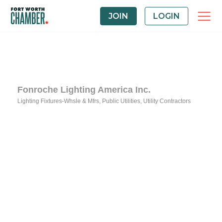
JOIN
LOGIN
Fonroche Lighting America Inc.
Lighting Fixtures-Whsle & Mfrs
Public Utilities
Utility Contractors
Categories