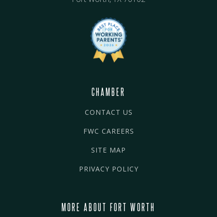
CHAMBER
CONTACT US
FWC CAREERS
SITE MAP
PRIVACY POLICY
MORE ABOUT FORT WORTH