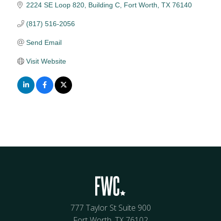
2224 SE Loop 820
Building C
Fort Worth
TX
76140
(817) 516-2056
Send Email
Visit Website
777 Taylor St Suite 900
Fort Worth, TX 76102