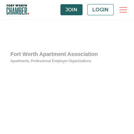
JOIN
LOGIN
Fort Worth Apartment Association
Apartments
Professional Employer Organizations
Categories