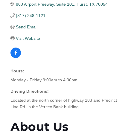
860 Airport Freeway, Suite 101
Hurst
TX
76054
(817) 248-1121
Send Email
Visit Website
Hours:
Monday - Friday 9:00am to 4:00pm
Driving Directions:
Located at the north corner of highway 183 and Precinct
Line Rd. in the Veritex Bank building.
About Us