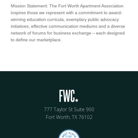
Mission Statement: The Fort Worth Apartment Association
inspires those we represent with a commitment to award-
winning education curricula, exemplary public advocacy
initiatives, effective communication mediums and a diverse
network of forums for business exchange – each designed
to define our marketplace.
777 Taylor St Suite 900
Fort Worth, TX 76102