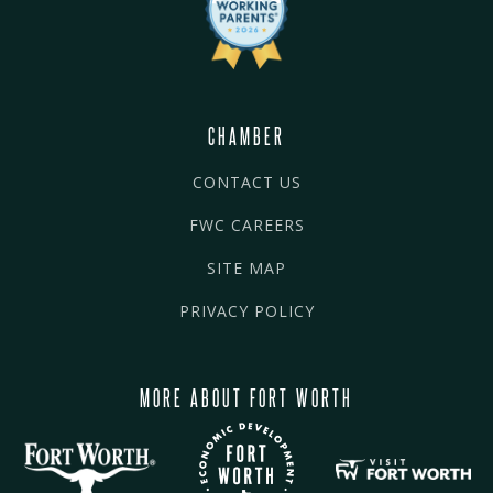
CHAMBER
CONTACT US
FWC CAREERS
SITE MAP
PRIVACY POLICY
MORE ABOUT FORT WORTH