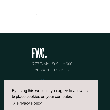
777 Taylor St Suite 900
Fort Worth, TX 76102
By using this website, you agree to allow us
to place cookies on your computer.
★ Privacy Policy