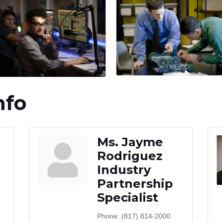
nfo
Ms. Jayme
Rodriguez
Industry
Partnership
Specialist
Phone:
(817) 814-2000