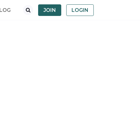
LOG
JOIN
LOGIN