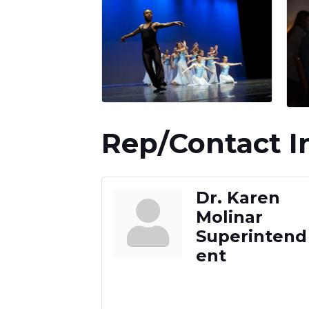
Rep/Contact I
Dr. Karen
Molinar
Superintend
ent