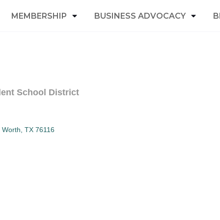
MEMBERSHIP
BUSINESS ADVOCACY
B
ent School District
t Worth
TX
76116