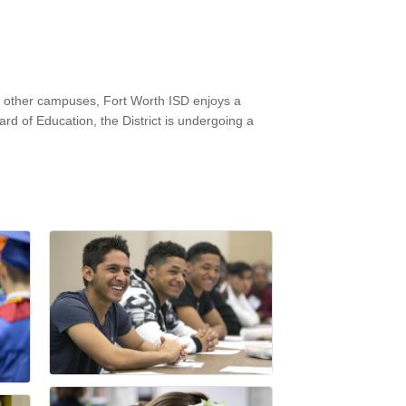
6 other campuses, Fort Worth ISD enjoys a
d of Education, the District is undergoing a