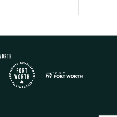
WORTH