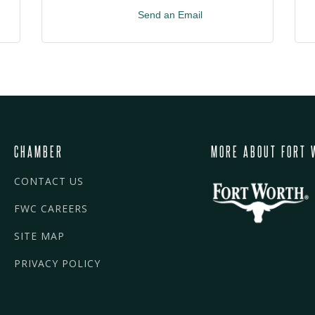
Send an Email
CHAMBER
MORE ABOUT FORT 
CONTACT US
FWC CAREERS
SITE MAP
PRIVACY POLICY