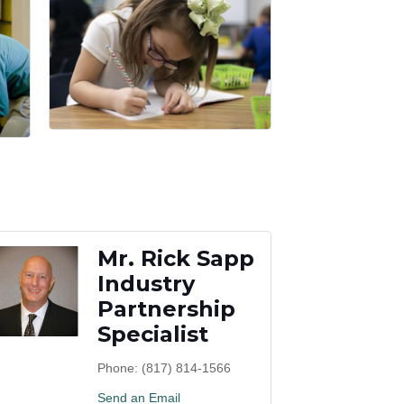
Mr. Rick Sapp
Industry
Partnership
Specialist
Phone:
(817) 814-1566
Send an Email