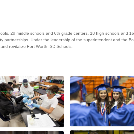
hools, 29 middle schools and 6th grade centers, 18 high schools and 1
 partnerships. Under the leadership of the superintendent and the Boar
m, and revitalize Fort Worth ISD Schools.