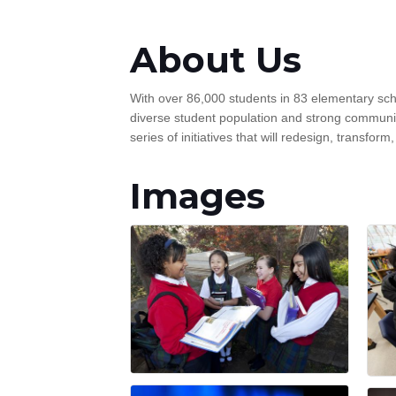
About Us
With over 86,000 students in 83 elementary sc
diverse student population and strong community
series of initiatives that will redesign, transfor
Images