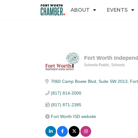
ABOUT
EVENTS
Fort Worth Independ
Schools-Public
Schools
Categories
7060 Camp Bowie Blvd
Suite SW 2013
For
(817) 814-2000
(817) 871-2385
Fort Worth ISD website