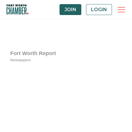
JOIN
LOGIN
Fort Worth Report
Newspapers
Categories