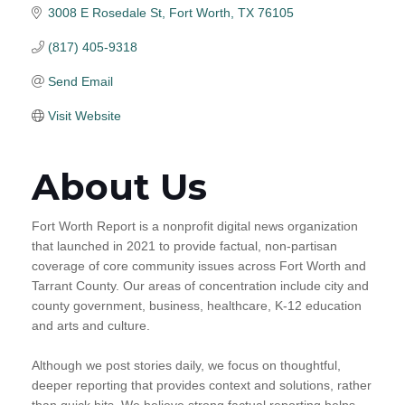
3008 E Rosedale St
Fort Worth
TX
76105
(817) 405-9318
Send Email
Visit Website
About Us
Fort Worth Report is a nonprofit digital news organization
that launched in 2021 to provide factual, non-partisan
coverage of core community issues across Fort Worth and
Tarrant County. Our areas of concentration include city and
county government, business, healthcare, K-12 education
and arts and culture.
Although we post stories daily, we focus on thoughtful,
deeper reporting that provides context and solutions, rather
than quick hits. We believe strong factual reporting helps