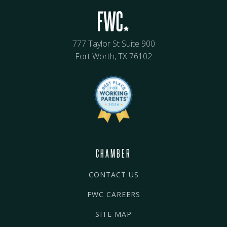
777 Taylor St Suite 900
Fort Worth, TX 76102
CHAMBER
CONTACT US
FWC CAREERS
SITE MAP