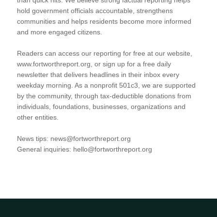
hold government officials accountable, strengthens
communities and helps residents become more informed
and more engaged citizens.
Readers can access our reporting for free at our website,
www.fortworthreport.org, or sign up for a free daily
newsletter that delivers headlines in their inbox every
weekday morning. As a nonprofit 501c3, we are supported
by the community, through tax-deductible donations from
individuals, foundations, businesses, organizations and
other entities.
News tips: news@fortworthreport.org
General inquiries: hello@fortworthreport.org