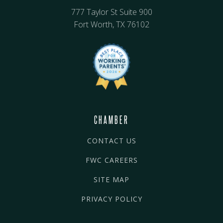
777 Taylor St Suite 900
Fort Worth, TX 76102
CHAMBER
CONTACT US
FWC CAREERS
SITE MAP
PRIVACY POLICY