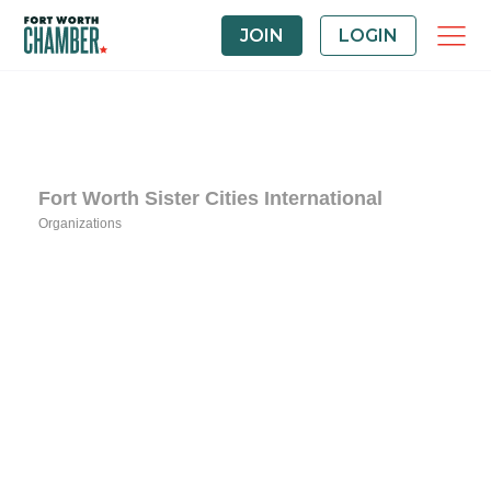
JOIN
LOGIN
Fort Worth Sister Cities International
Organizations
Categories