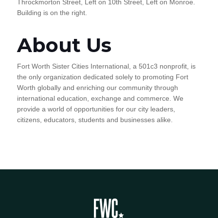
Throckmorton Street, Left on 10th Street, Left on Monroe.
Building is on the right.
About Us
Fort Worth Sister Cities International, a 501c3 nonprofit, is
the only organization dedicated solely to promoting Fort
Worth globally and enriching our community through
international education, exchange and commerce. We
provide a world of opportunities for our city leaders,
citizens, educators, students and businesses alike.