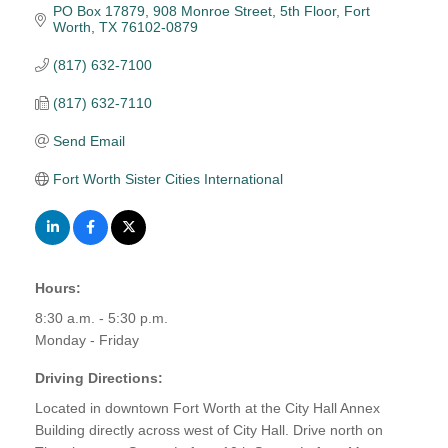
PO Box 17879
908 Monroe Street, 5th Floor
Fort 
Worth
TX
76102-0879
(817) 632-7100
(817) 632-7110
Send Email
Fort Worth Sister Cities International
Hours:
8:30 a.m. - 5:30 p.m.
Monday - Friday
Driving Directions:
Located in downtown Fort Worth at the City Hall Annex
Building directly across west of City Hall. Drive north on