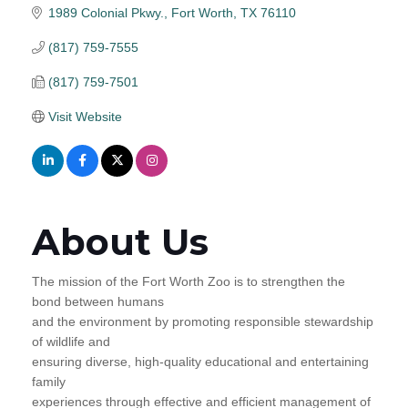
1989 Colonial Pkwy.
Fort Worth
TX
76110
(817) 759-7555
(817) 759-7501
Visit Website
About Us
The mission of the Fort Worth Zoo is to strengthen the
bond between humans
and the environment by promoting responsible stewardship
of wildlife and
ensuring diverse, high-quality educational and entertaining
family
experiences through effective and efficient management of