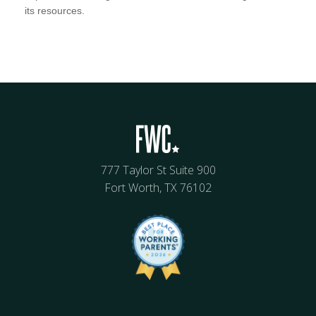
its resources.
777 Taylor St Suite 900
Fort Worth, TX 76102