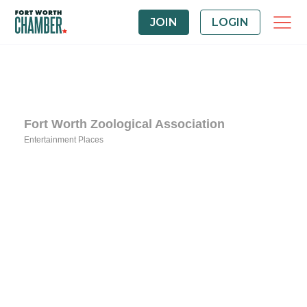
JOIN
LOGIN
Fort Worth Zoological Association
Entertainment Places
Categories