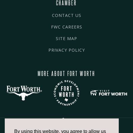
CHAMBER
CONTACT US
FWC CAREERS
SITE MAP
PRIVACY POLICY
MORE ABOUT FORT WORTH
By using this website, you agree to allow us
817.336.2491