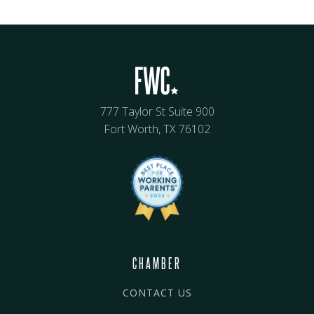
777 Taylor St Suite 900
Fort Worth, TX 76102
CHAMBER
CONTACT US