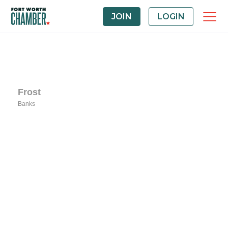
JOIN
LOGIN
Frost
Banks
Categories