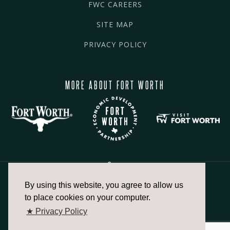
FWC CAREERS
SITE MAP
PRIVACY POLICY
MORE ABOUT FORT WORTH
By using this website, you agree to allow us
817.336.2491
to place cookies on your computer.
★ Privacy Policy
info@fortworthchamber.com