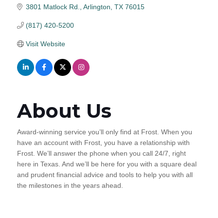
3801 Matlock Rd.
Arlington
TX
76015
(817) 420-5200
Visit Website
About Us
Award-winning service you’ll only find at Frost. When you
have an account with Frost, you have a relationship with
Frost. We’ll answer the phone when you call 24/7, right
here in Texas. And we’ll be here for you with a square deal
and prudent financial advice and tools to help you with all
the milestones in the years ahead.