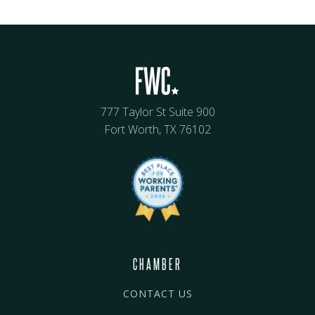
777 Taylor St Suite 900
Fort Worth, TX 76102
CHAMBER
CONTACT US