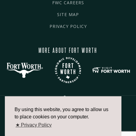
FWC CAREERS
SITE MAP
PRIVACY POLICY
MORE ABOUT FORT WORTH
By using this website, you agree to allow us
817.336.2491
to place cookies on your computer.
★ Privacy Policy
info@fortworthchamber.com