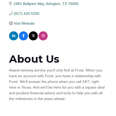
1881 Ballpark Way
Arlington
TX
76006
(817) 420-5200
Visit Website
About Us
Award-winning service you’ll only find at Frost. When you
have an account with Frost, you have a relationship with
Frost. We’ll answer the phone when you call 24/7, right
here in Texas. And we’ll be here for you with a square deal
and prudent financial advice and tools to help you with all
the milestones in the years ahead.