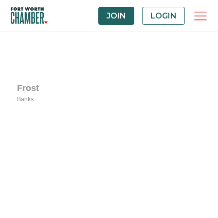
JOIN
LOGIN
Frost
Banks
Categories