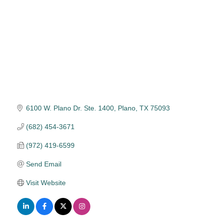
6100 W. Plano Dr. Ste. 1400
Plano
TX
75093
(682) 454-3671
(972) 419-6599
Send Email
Visit Website