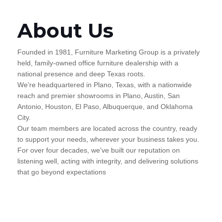
About Us
Founded in 1981, Furniture Marketing Group is a privately
held, family-owned office furniture dealership with a
national presence and deep Texas roots.
We’re headquartered in Plano, Texas, with a nationwide
reach and premier showrooms in Plano, Austin, San
Antonio, Houston, El Paso, Albuquerque, and Oklahoma
City.
Our team members are located across the country, ready
to support your needs, wherever your business takes you.
For over four decades, we've built our reputation on
listening well, acting with integrity, and delivering solutions
that go beyond expectations