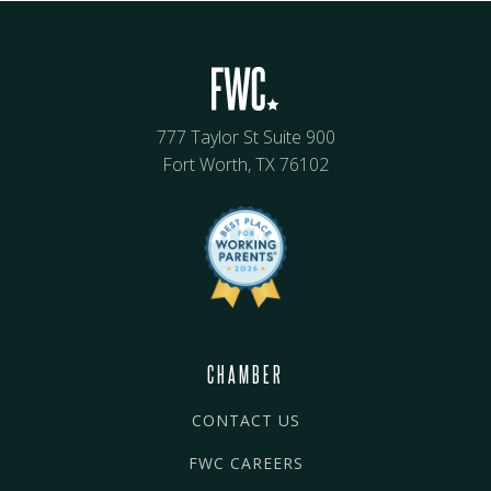
777 Taylor St Suite 900
Fort Worth, TX 76102
CHAMBER
CONTACT US
FWC CAREERS