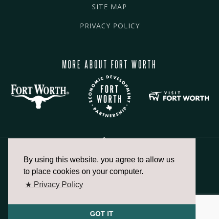
SITE MAP
PRIVACY POLICY
MORE ABOUT FORT WORTH
By using this website, you agree to allow us
817.336.2491
to place cookies on your computer.
★ Privacy Policy
info@fortworthchamber.com
GOT IT