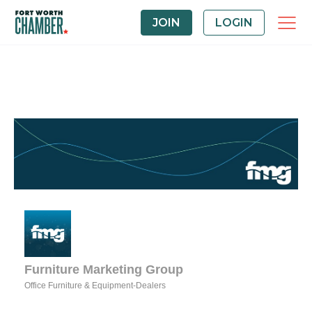
JOIN
LOGIN
Furniture Marketing Group
Office Furniture & Equipment-Dealers
Categories