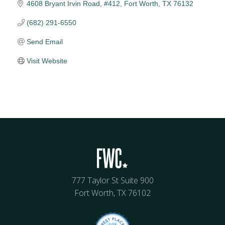
4608 Bryant Irvin Road, #412
Fort Worth
TX
76132
(682) 291-6550
Send Email
Visit Website
777 Taylor St Suite 900
Fort Worth, TX 76102