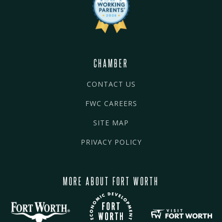
CHAMBER
CONTACT US
FWC CAREERS
SITE MAP
PRIVACY POLICY
MORE ABOUT FORT WORTH