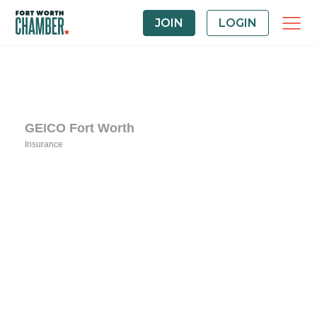
JOIN
LOGIN
GEICO Fort Worth
Insurance
Categories