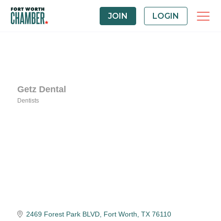
JOIN
LOGIN
Getz Dental
Dentists
Categories
2469 Forest Park BLVD
Fort Worth
TX
76110