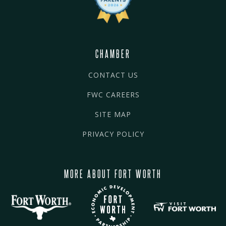
CHAMBER
CONTACT US
FWC CAREERS
SITE MAP
PRIVACY POLICY
MORE ABOUT FORT WORTH