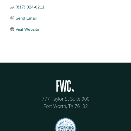
(817) 924-6211
Send Email
Visit Website
777 Taylor St Suite 900
Fort Worth, TX 76102