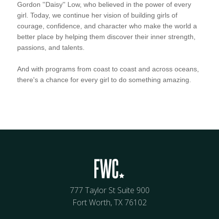
Gordon ''Daisy'' Low, who believed in the power of every
girl. Today, we continue her vision of building girls of
courage, confidence, and character who make the world a
better place by helping them discover their inner strength,
passions, and talents.
And with programs from coast to coast and across oceans,
there's a chance for every girl to do something amazing.
777 Taylor St Suite 900
Fort Worth, TX 76102