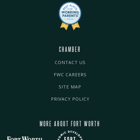
CHAMBER
CONTACT US
FWC CAREERS
SITE MAP
PRIVACY POLICY
MORE ABOUT FORT WORTH