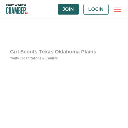
JOIN
LOGIN
Girl Scouts-Texas Oklahoma Plains
Youth Organizations & Centers
Categories