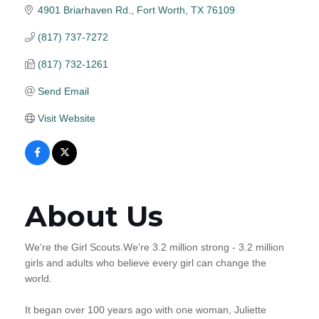
4901 Briarhaven Rd.
Fort Worth
TX
76109
(817) 737-7272
(817) 732-1261
Send Email
Visit Website
About Us
We're the Girl Scouts.We're 3.2 million strong - 3.2 million
girls and adults who believe every girl can change the
world.
It began over 100 years ago with one woman, Juliette