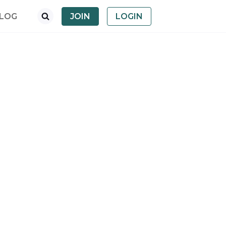
LOG
JOIN
LOGIN