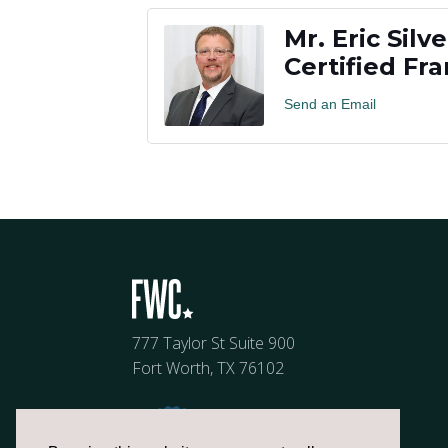
Mr. Eric Silve
Certified Fr
Send an Email
777 Taylor St Suite 900
Fort Worth, TX 76102