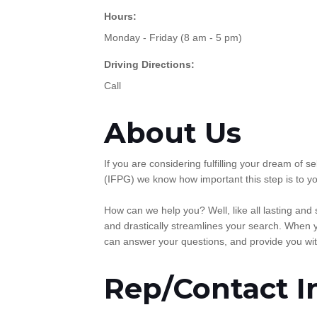
Hours:
Monday - Friday (8 am - 5 pm)
Driving Directions:
Call
About Us
If you are considering fulfilling your dream of
(IFPG) we know how important this step is to yo
How can we help you? Well, like all lasting and
and drastically streamlines your search. When y
can answer your questions, and provide you wit
Rep/Contact I