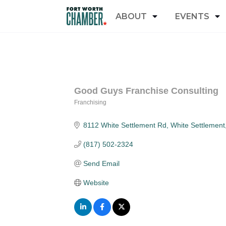
ABOUT
EVENTS
Good Guys Franchise Consulting
Franchising
Categories
8112 White Settlement Rd
White Settlement
(817) 502-2324
Send Email
Website