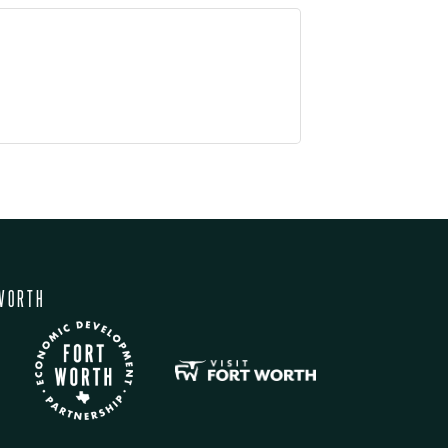
WORTH