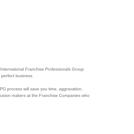
e International Franchise Professionals Group
 perfect business.
FPG process will save you time, aggravation,
e decision makers at the Franchise Companies who