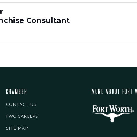
r
anchise Consultant
CHAMBER
MORE ABOUT FORT 
CONTACT US
FWC CAREERS
SITE MAP