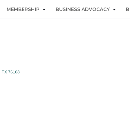
MEMBERSHIP
BUSINESS ADVOCACY
B
TX
76108