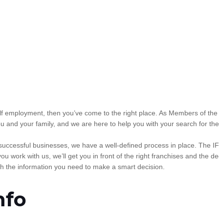
 self employment, then you’ve come to the right place. As Members of th
u and your family, and we are here to help you with your search for the
 successful businesses, we have a well-defined process in place. The I
ou work with us, we’ll get you in front of the right franchises and th
h the information you need to make a smart decision.
nfo