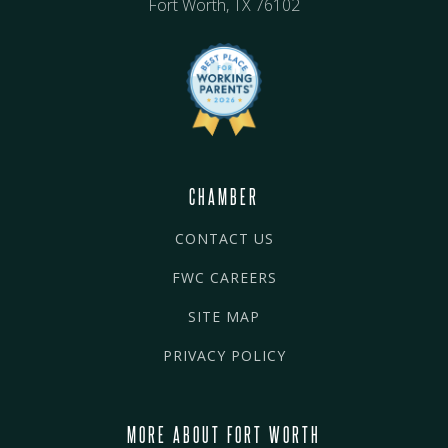
Fort Worth, TX 76102
CHAMBER
CONTACT US
FWC CAREERS
SITE MAP
PRIVACY POLICY
MORE ABOUT FORT WORTH