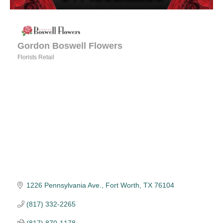
Gordon Boswell Flowers
Florists Retail
Categories
1226 Pennsylvania Ave.
Fort Worth
TX
76104
(817) 332-2265