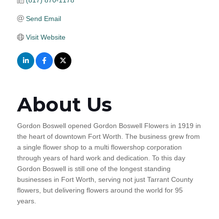
(817) 870-1178
Send Email
Visit Website
About Us
Gordon Boswell opened Gordon Boswell Flowers in 1919 in
the heart of downtown Fort Worth. The business grew from
a single flower shop to a multi flowershop corporation
through years of hard work and dedication. To this day
Gordon Boswell is still one of the longest standing
businesses in Fort Worth, serving not just Tarrant County
flowers, but delivering flowers around the world for 95
years.