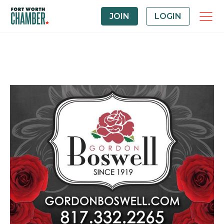
JOIN
LOGIN