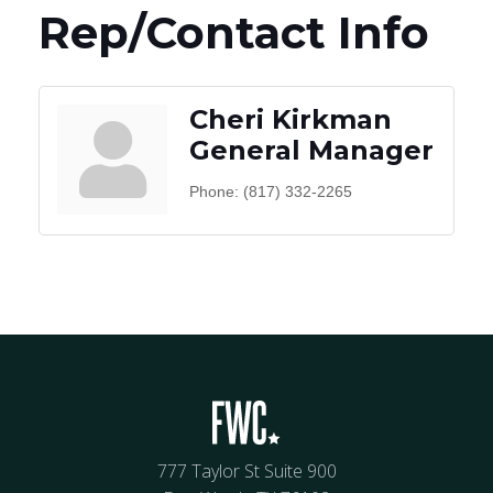
Rep/Contact Info
Cheri Kirkman
General Manager
Phone:
(817) 332-2265
777 Taylor St Suite 900