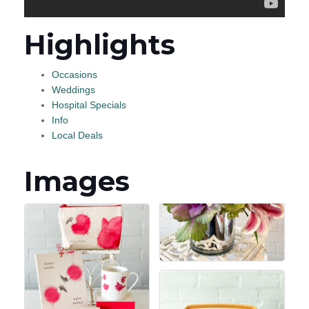
Highlights
Occasions
Weddings
Hospital Specials
Info
Local Deals
Images