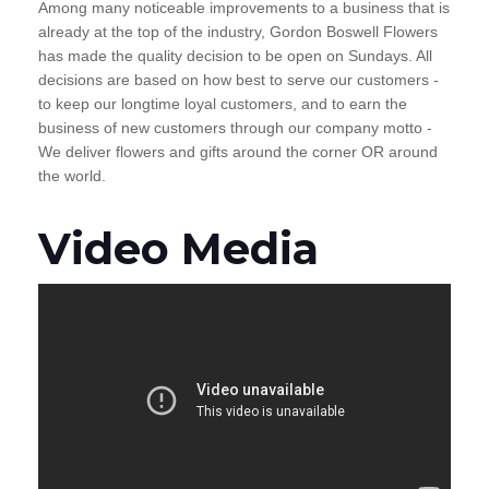
Among many noticeable improvements to a business that is
already at the top of the industry, Gordon Boswell Flowers
has made the quality decision to be open on Sundays. All
decisions are based on how best to serve our customers -
to keep our longtime loyal customers, and to earn the
business of new customers through our company motto -
We deliver flowers and gifts around the corner OR around
the world.
Video Media