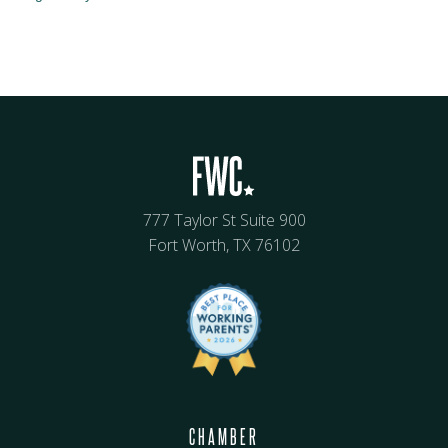
777 Taylor St Suite 900
Fort Worth, TX 76102
CHAMBER