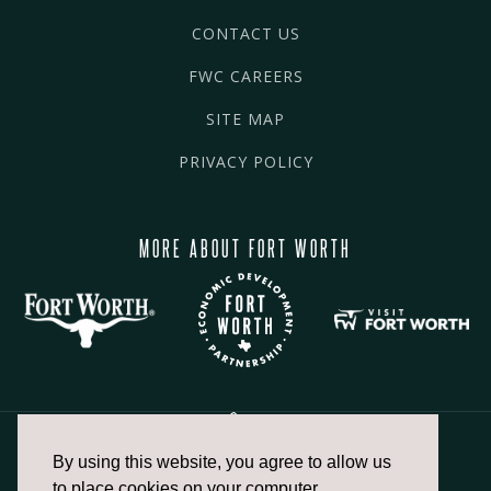
CONTACT US
FWC CAREERS
SITE MAP
PRIVACY POLICY
MORE ABOUT FORT WORTH
By using this website, you agree to allow us
817.336.2491
to place cookies on your computer.