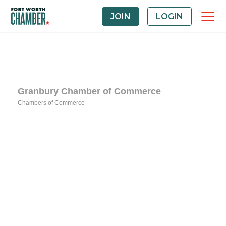
JOIN
LOGIN
Granbury Chamber of Commerce
Chambers of Commerce
Categories