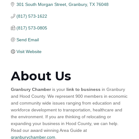
301 South Morgan Street
Granbury
TX
76048
(817) 573-1622
(817) 573-0805
Send Email
Visit Website
About Us
Granbury Chamber
is your
link to business
in Granbury
and Hood County. We represent 900 members in economic
and community wide issues ranging from education and
workforce development to transportation, healthcare and
the environment. If you are thinking of relocating or
expanding your business in Hood County, we can help.
Read our award winning Area Guide at
granburychamber.com
.