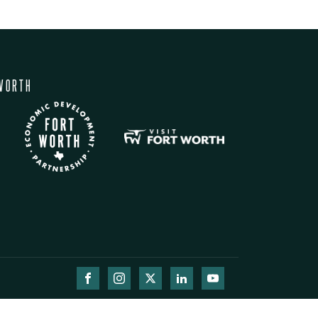
WORTH