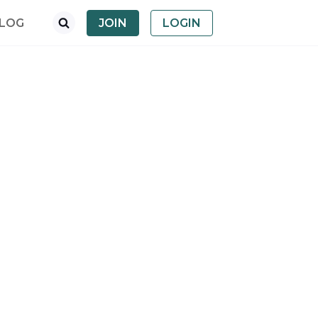
LOG
JOIN
LOGIN