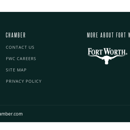
CHAMBER
MORE ABOUT FORT 
CONTACT US
FWC CAREERS
SITE MAP
PRIVACY POLICY
amber.com