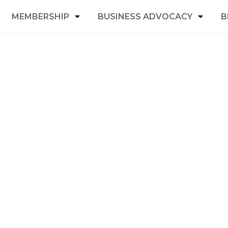
MEMBERSHIP
BUSINESS ADVOCACY
B