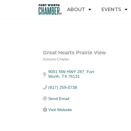
ABOUT
EVENTS
Great Hearts Prairie View
Schools-Charter
Categories
9001 NW HWY 287
Fort 
Worth
TX
76131
(817) 259-0738
Send Email
Visit Website