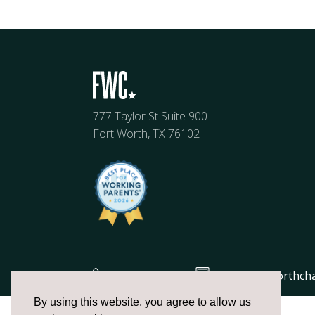
777 Taylor St Suite 900
Fort Worth, TX 76102
817.336.2491
info@fortworthch
The
By using this website, you agree to allow us