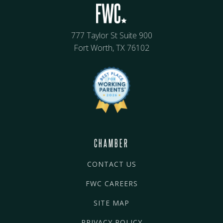
777 Taylor St Suite 900
Fort Worth, TX 76102
CHAMBER
CONTACT US
FWC CAREERS
SITE MAP
PRIVACY POLICY