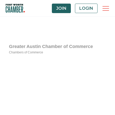
JOIN
LOGIN
Greater Austin Chamber of Commerce
Chambers of Commerce
Categories