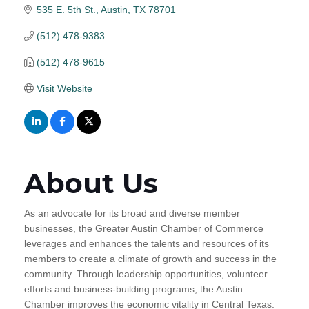
535 E. 5th St.
Austin
TX
78701
(512) 478-9383
(512) 478-9615
Visit Website
About Us
As an advocate for its broad and diverse member
businesses, the Greater Austin Chamber of Commerce
leverages and enhances the talents and resources of its
members to create a climate of growth and success in the
community. Through leadership opportunities, volunteer
efforts and business-building programs, the Austin
Chamber improves the economic vitality in Central Texas.