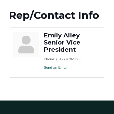
Rep/Contact Info
Emily Alley
Senior Vice
President
Phone:
(512) 478-9383
Send an Email