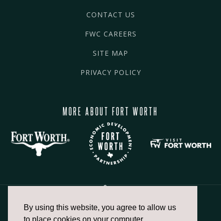
CONTACT US
FWC CAREERS
SITE MAP
PRIVACY POLICY
MORE ABOUT FORT WORTH
By using this website, you agree to allow us
817.336.2491
to place cookies on your computer.