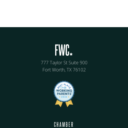
777 Taylor St Suite 900
Fort Worth, TX 76102
CHAMBER