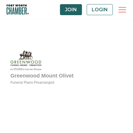
JOIN
LOGIN
Greenwood Mount Olivet
Funeral Plans Prearranged
Categories