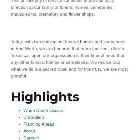
This philosophy of service continues to provide daily
direction at our family of funeral homes, cemeteries,
mausoleums, crematory and flower shops.
Today, with two convenient funeral homes and cemeteries
in Fort Worth, we are honored that more families in North
Texas call upon our organization in their time of need than
any other funeral homes or cemeteries. We realize that
what we do is a sacred trust, and for this trust, we are most
grateful.
Highlights
When Death Occurs
Cremation
Planning Ahead
About
Careers