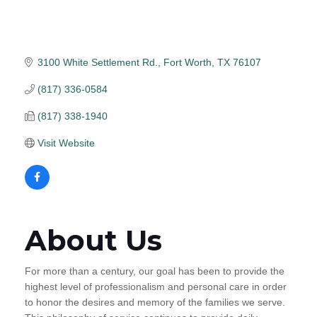
3100 White Settlement Rd.
Fort Worth
TX
76107
(817) 336-0584
(817) 338-1940
Visit Website
About Us
For more than a century, our goal has been to provide the
highest level of professionalism and personal care in order
to honor the desires and memory of the families we serve.