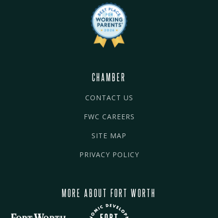
CHAMBER
CONTACT US
FWC CAREERS
SITE MAP
PRIVACY POLICY
MORE ABOUT FORT WORTH