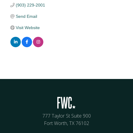
(903) 229-2001
Send Email
Visit Website
777 Taylor St Suite 900
Fort Worth, TX 76102