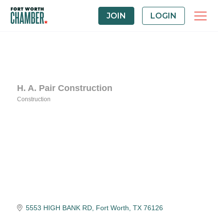
JOIN
LOGIN
H. A. Pair Construction
Construction
Categories
5553 HIGH BANK RD
Fort Worth
TX
76126