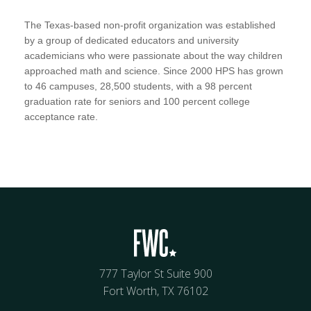
The Texas-based non-profit organization was established
by a group of dedicated educators and university
academicians who were passionate about the way children
approached math and science. Since 2000 HPS has grown
to 46 campuses, 28,500 students, with a 98 percent
graduation rate for seniors and 100 percent college
acceptance rate.
777 Taylor St Suite 900
Fort Worth, TX 76102