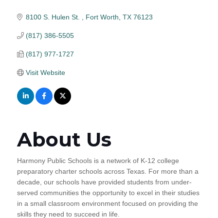
8100 S. Hulen St. 
Fort Worth
TX
76123
(817) 386-5505
(817) 977-1727
Visit Website
About Us
Harmony Public Schools is a network of K-12 college
preparatory charter schools across Texas. For more than a
decade, our schools have provided students from under-
served communities the opportunity to excel in their studies
in a small classroom environment focused on providing the
skills they need to succeed in life.