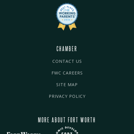
CHAMBER
CONTACT US
FWC CAREERS
SITE MAP
PRIVACY POLICY
MORE ABOUT FORT WORTH