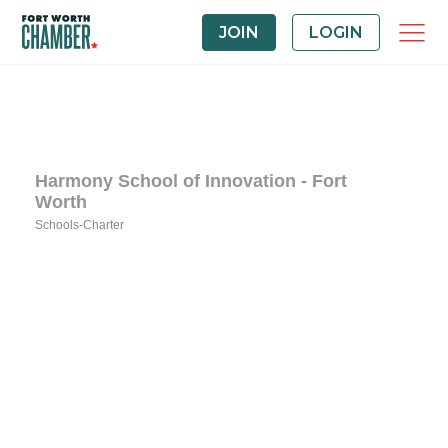
JOIN
LOGIN
Harmony School of Innovation - Fort
Worth
Schools-Charter
Categories