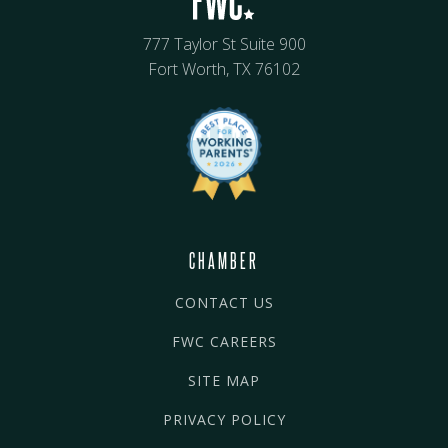
777 Taylor St Suite 900
Fort Worth, TX 76102
CHAMBER
CONTACT US
FWC CAREERS
SITE MAP
PRIVACY POLICY