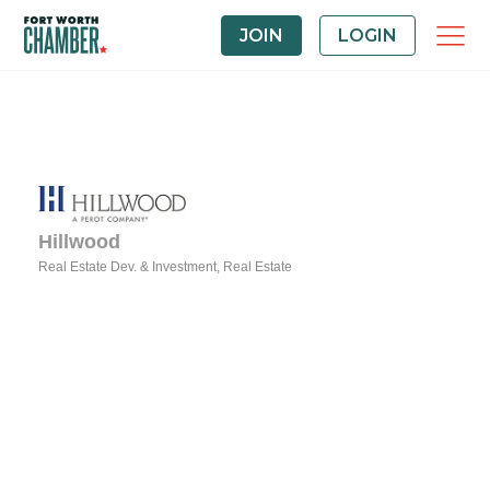
JOIN
LOGIN
Hillwood
Real Estate Dev. & Investment
Real Estate
Categories