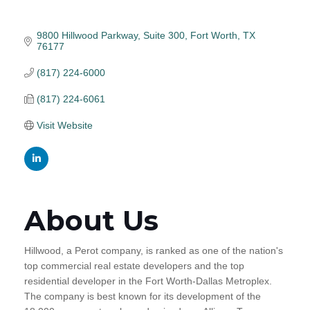
9800 Hillwood Parkway, Suite 300
Fort Worth
TX
76177
(817) 224-6000
(817) 224-6061
Visit Website
About Us
Hillwood, a Perot company, is ranked as one of the nation's
top commercial real estate developers and the top
residential developer in the Fort Worth-Dallas Metroplex.
The company is best known for its development of the