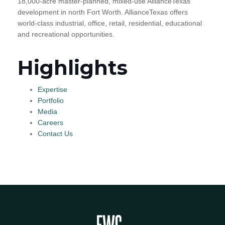
18,000-acre master-planned, mixed-use AllianceTexas
development in north Fort Worth. AllianceTexas offers
world-class industrial, office, retail, residential, educational
and recreational opportunities.
Highlights
Expertise
Portfolio
Media
Careers
Contact Us