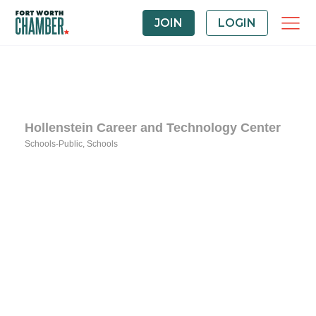
JOIN
LOGIN
Hollenstein Career and Technology Center
Schools-Public
Schools
Categories