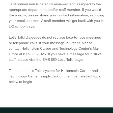
Talk! submission is carefully reviewed and assigned to the
appropriate department and/or staff member. If you would
like a reply, please share your contact information, including
your email address. A staff member will get back with you in
1-2 school days.
Let’s Talk! dialogues do not replace face-to-face meetings
or telephone calls. If your message is urgent, please
contact Hollenstein Career and Technology Center's Main
Office at 817-306-1925. If you have a message for district
staff, please visit the EMS ISD Let's Talk! page.
To use the Let's Talk! system for Hollenstein Career and
Technology Center, simply click on the most relevant topic
below to begin.