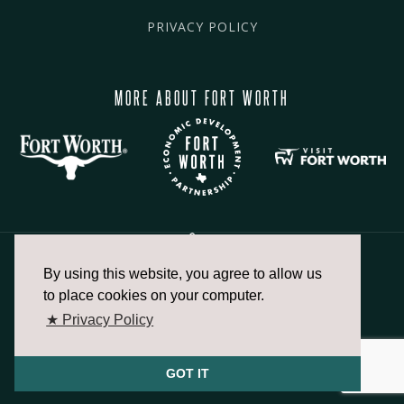
PRIVACY POLICY
MORE ABOUT FORT WORTH
By using this website, you agree to allow us
817.336.2491
to place cookies on your computer.
★ Privacy Policy
info@fortworthchamber.com
GOT IT