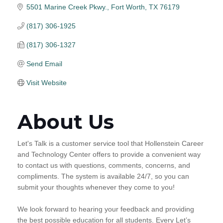
5501 Marine Creek Pkwy.
Fort Worth
TX
76179
(817) 306-1925
(817) 306-1327
Send Email
Visit Website
About Us
Let's Talk is a customer service tool that Hollenstein Career
and Technology Center offers to provide a convenient way
to contact us with questions, comments, concerns, and
compliments. The system is available 24/7, so you can
submit your thoughts whenever they come to you!
We look forward to hearing your feedback and providing
the best possible education for all students. Every Let’s