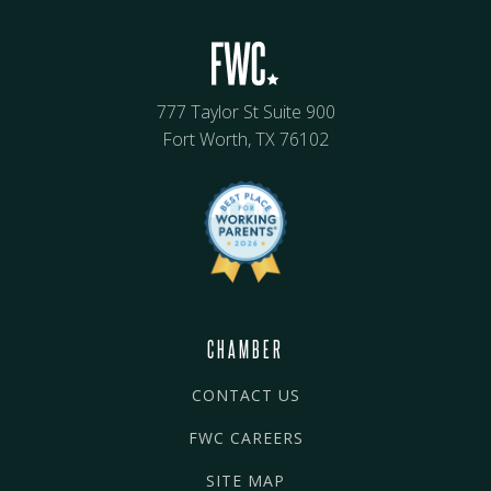
777 Taylor St Suite 900
Fort Worth, TX 76102
CHAMBER
CONTACT US
FWC CAREERS
SITE MAP