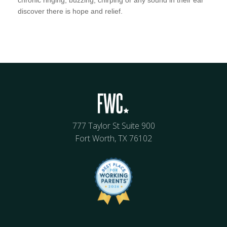
discover there is hope and relief.
777 Taylor St Suite 900
Fort Worth, TX 76102