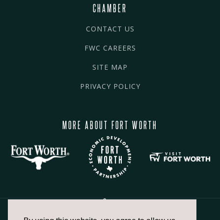
CHAMBER
CONTACT US
FWC CAREERS
SITE MAP
PRIVACY POLICY
MORE ABOUT FORT WORTH