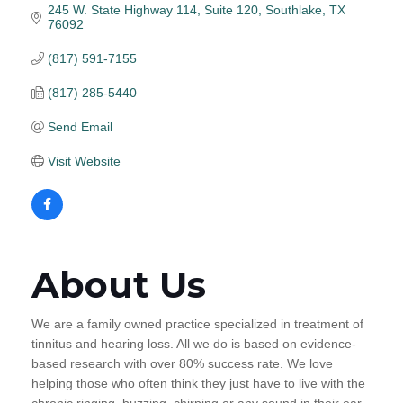
245 W. State Highway 114
Suite 120
Southlake
TX
76092
(817) 591-7155
(817) 285-5440
Send Email
Visit Website
About Us
We are a family owned practice specialized in treatment of
tinnitus and hearing loss. All we do is based on evidence-
based research with over 80% success rate. We love
helping those who often think they just have to live with the
chronic ringing, buzzing, chirping or any sound in their ear