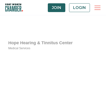
JOIN
LOGIN
Hope Hearing & Tinnitus Center
Medical Services
Categories