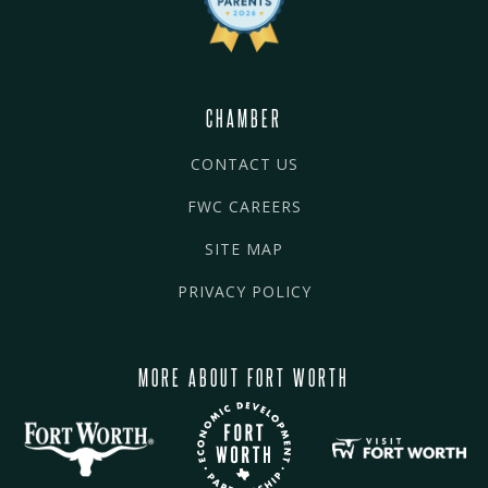
CHAMBER
CONTACT US
FWC CAREERS
SITE MAP
PRIVACY POLICY
MORE ABOUT FORT WORTH