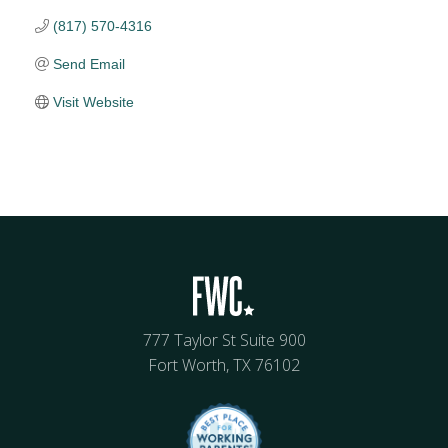
(817) 570-4316
Send Email
Visit Website
777 Taylor St Suite 900
Fort Worth, TX 76102