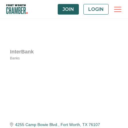
JOIN
LOGIN
InterBank
Banks
Categories
4255 Camp Bowie Blvd.
Fort Worth
TX
76107