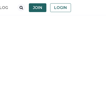
LOG
JOIN
LOGIN