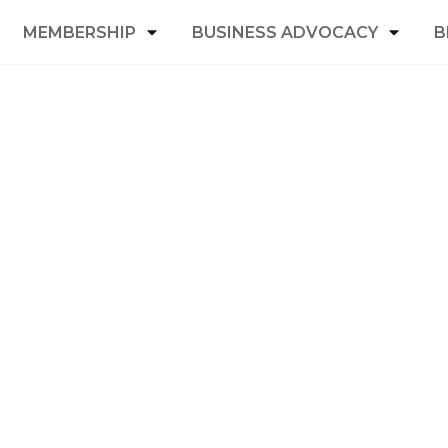
MEMBERSHIP
BUSINESS ADVOCACY
B