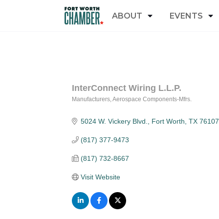
ABOUT
EVENTS
InterConnect Wiring L.L.P.
Manufacturers
Aerospace Components-Mfrs.
Categories
5024 W. Vickery Blvd.
Fort Worth
TX
76107
(817) 377-9473
(817) 732-8667
Visit Website