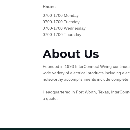
Hours:
0700-1700 Monday
0700-1700 Tuesday
0700-1700 Wednesday
0700-1700 Thursday
About Us
Founded in 1993 InterConnect Wiring continues t
wide variety of electrical products including e
noteworthy accomplishments include complete and 
Headquartered in Fort Worth, Texas, InterConne
a quote.