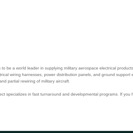
o be a world leader in supplying military aerospace electrical products
lectrical wiring harnesses, power distribution panels, and ground suppo
partial rewiring of military aircraft.
ct specializes in fast turnaround and developmental programs. If you 