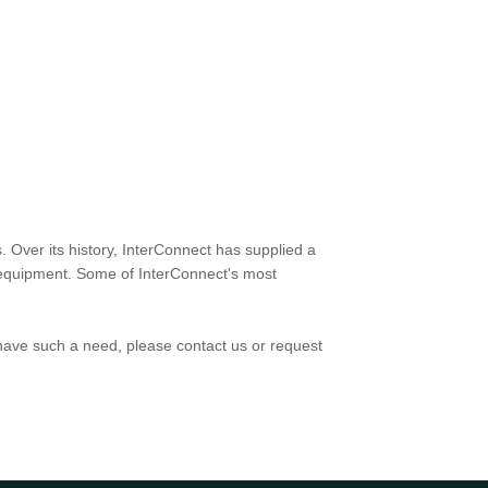
. Over its history, InterConnect has supplied a
rt equipment. Some of InterConnect's most
have such a need, please contact us or request