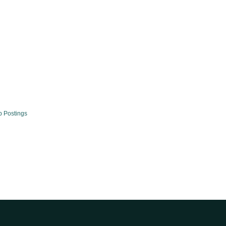
b Postings