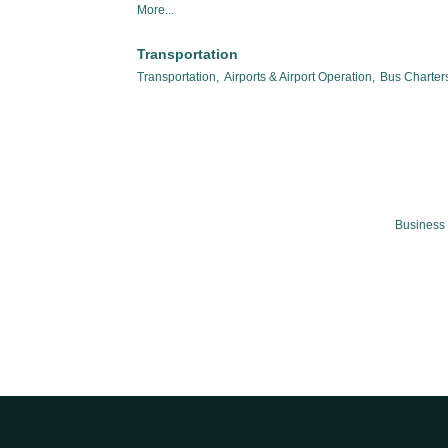
More...
Transportation
Transportation,
Airports & Airport Operation,
Bus Charters
Business 