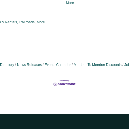
More...
 & Rentals,
Railroads,
More...
Directory
News Releases
Events Calendar
Member To Member Discounts
Jo