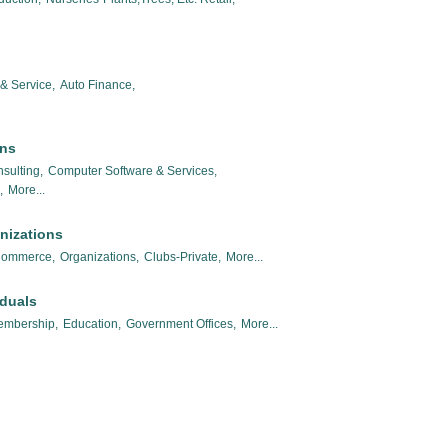
& Service,
Auto Finance,
ons
sulting,
Computer Software & Services,
,
More...
nizations
Commerce,
Organizations,
Clubs-Private,
More...
iduals
embership,
Education,
Government Offices,
More...