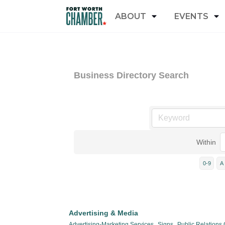
ABOUT
EVENTS
Business Directory Search
Within
0-9
A
Advertising & Media
Advertising-Marketing Services,
Signs,
Public Relations