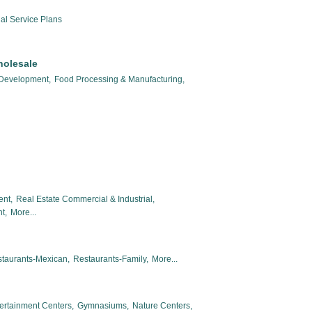
al Service Plans
holesale
 Development,
Food Processing & Manufacturing,
ent,
Real Estate Commercial & Industrial,
t,
More...
taurants-Mexican,
Restaurants-Family,
More...
ertainment Centers,
Gymnasiums,
Nature Centers,