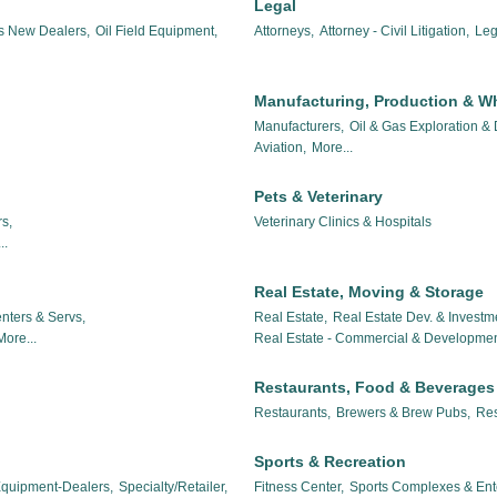
Legal
es New Dealers,
Oil Field Equipment,
Attorneys,
Attorney - Civil Litigation,
Leg
Manufacturing, Production & W
Manufacturers,
Oil & Gas Exploration &
Aviation,
More...
Pets & Veterinary
s,
Veterinary Clinics & Hospitals
..
Real Estate, Moving & Storage
nters & Servs,
Real Estate,
Real Estate Dev. & Investm
More...
Real Estate - Commercial & Developmen
Restaurants, Food & Beverages
Restaurants,
Brewers & Brew Pubs,
Res
Sports & Recreation
 Equipment-Dealers,
Specialty/Retailer,
Fitness Center,
Sports Complexes & Ent