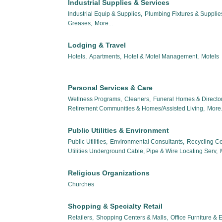
Industrial Supplies & Services
Industrial Equip & Supplies,
Plumbing Fixtures & Suppli
Greases,
More...
Lodging & Travel
Hotels,
Apartments,
Hotel & Motel Management,
Motels
Personal Services & Care
Wellness Programs,
Cleaners,
Funeral Homes & Director
Retirement Communities & Homes/Assisted Living,
More.
Public Utilities & Environment
Public Utilities,
Environmental Consultants,
Recycling Ce
Utilities Underground Cable, Pipe & Wire Locating Serv,
Religious Organizations
Churches
Shopping & Specialty Retail
Retailers,
Shopping Centers & Malls,
Office Furniture &