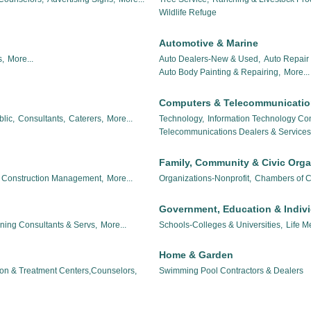
Wildlife Refuge
Automotive & Marine
,
More...
Auto Dealers-New & Used,
Auto Repair 
Auto Body Painting & Repairing,
More...
Computers & Telecommunicati
lic,
Consultants,
Caterers,
More...
Technology,
Information Technology Con
Telecommunications Dealers & Services
Family, Community & Civic Orga
Construction Management,
More...
Organizations-Nonprofit,
Chambers of 
Government, Education & Indiv
nning Consultants & Servs,
More...
Schools-Colleges & Universities,
Life M
Home & Garden
ion & Treatment Centers,Counselors,
Swimming Pool Contractors & Dealers