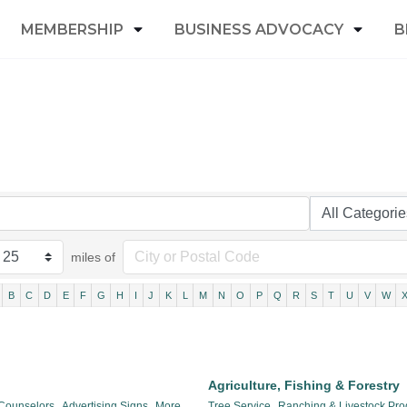
MEMBERSHIP
BUSINESS ADVOCACY
B
miles of
B
C
D
E
F
G
H
I
J
K
L
M
N
O
P
Q
R
S
T
U
V
W
Agriculture, Fishing & Forestry
 Counselors,
Advertising Signs,
More...
Tree Service,
Ranching & Livestock Pro