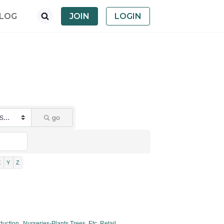
LOG
JOIN
LOGIN
go
X
Y
Z
duction,
Nurseries-Plants,Trees, Etc. Retail,