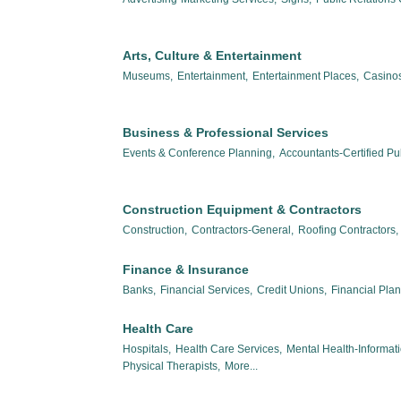
Arts, Culture & Entertainment
Museums,
Entertainment,
Entertainment Places,
Casinos
Business & Professional Services
Events & Conference Planning,
Accountants-Certified Pub
Construction Equipment & Contractors
Construction,
Contractors-General,
Roofing Contractors,
Finance & Insurance
Banks,
Financial Services,
Credit Unions,
Financial Pla
Health Care
Hospitals,
Health Care Services,
Mental Health-Informat
Physical Therapists,
More...