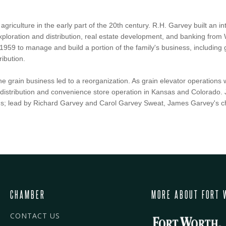
agriculture in the early part of the 20th century. R.H. Garvey built an 
xploration and distribution, real estate development, and banking from
1959 to manage and build a portion of the family's business, including g
ribution.
the grain business led to a reorganization. As grain elevator operatio
um distribution and convenience store operation in Kansas and Colorad
s; lead by Richard Garvey and Carol Garvey Sweat, James Garvey's ch
CHAMBER
MORE ABOUT FORT 
CONTACT US