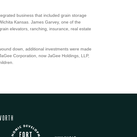
integrated business that included grain storage
 Wichita Kansas. James Garvey, one of the
rain elevators, ranching, insurance, real estate
ns wound down, additional investments were made
o. JaGee Corporation, now JaGee Holdings, LLP,
ildren.
WORTH