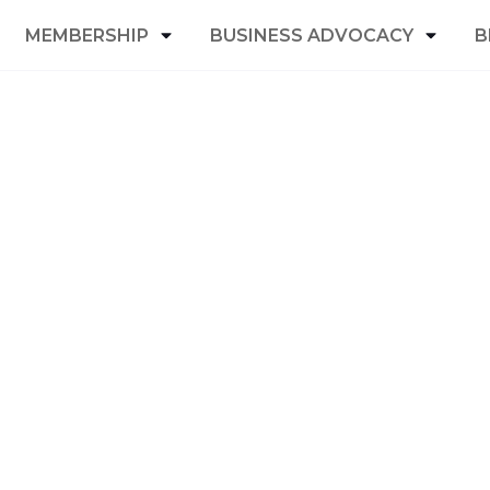
MEMBERSHIP
BUSINESS ADVOCACY
B