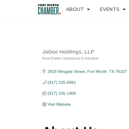
ABOUT
EVENTS
JaGee Holdings, LLP
Real Estate Commercial & Industrial
Categories
2918 Wingate Street
Fort Worth
TX
76107
(817) 335-5881
(817) 335-1905
Visit Website