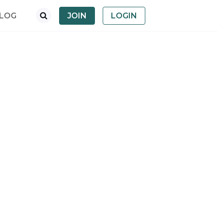
LOG
JOIN
LOGIN