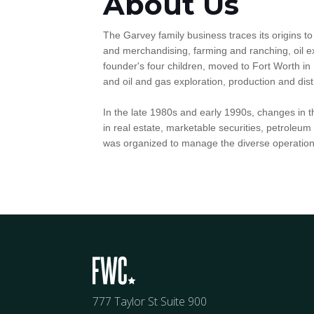
About Us
The Garvey family business traces its origins to 
and merchandising, farming and ranching, oil e
founder's four children, moved to Fort Worth in 
and oil and gas exploration, production and dist
In the late 1980s and early 1990s, changes in 
in real estate, marketable securities, petrole
was organized to manage the diverse operation
777 Taylor St Suite 900